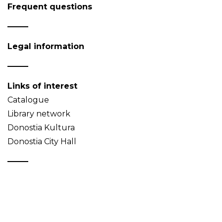
Frequent questions
Legal information
Links of interest
Catalogue
Library network
Donostia Kultura
Donostia City Hall