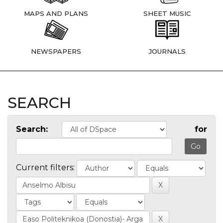
MAPS AND PLANS
SHEET MUSIC
NEWSPAPERS
JOURNALS
SEARCH
Search:
for
Current filters: