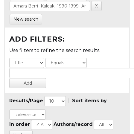
New search
ADD FILTERS:
Use filters to refine the search results.
Results/Page
|
Sort items by
In order
Authors/record