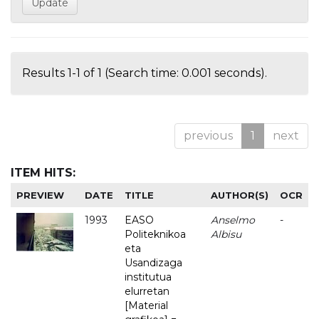
Results 1-1 of 1 (Search time: 0.001 seconds).
previous
1
next
ITEM HITS:
PREVIEW
DATE
TITLE
AUTHOR(S)
OCR
1993
EASO
Anselmo
-
Politeknikoa
Albisu
eta
Usandizaga
institutua
elurretan
[Material