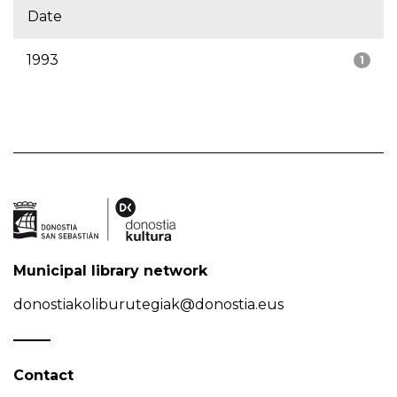
Date
1993
1
Municipal library network
donostiakoliburutegiak@donostia.eus
Contact