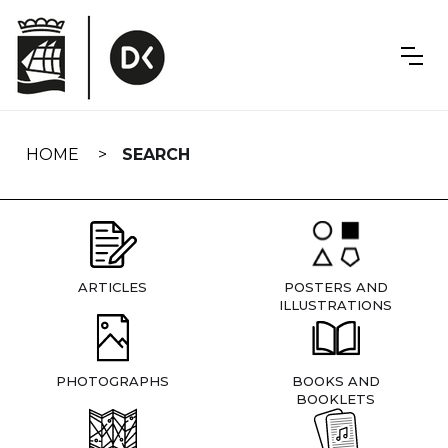
Skip
navigation
HOME
SEARCH
ARTICLES
POSTERS AND
ILLUSTRATIONS
PHOTOGRAPHS
BOOKS AND
BOOKLETS