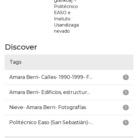
grafikoa] =
Politécnico
EASO e
Insituto
Usandizaga
nevado
Discover
Tags
Amara Berri- Calles- 1990-1999- F...
1
Amara Berri- Edificios, estructur...
1
Nieve- Amara Berri- Fotografías
1
Politécnico Easo (San Sebastián)-...
1