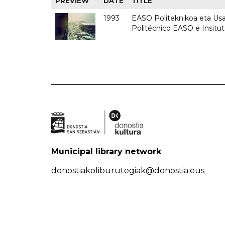
PREVIEW
DATE
TITLE
1993
EASO Politeknikoa eta Usan
Politécnico EASO e Insit
Municipal library network
donostiakoliburutegiak@donostia.eus