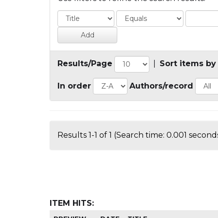
Results/Page
|
Sort items by
In order
Authors/record
Results 1-1 of 1 (Search time: 0.001 seconds
ITEM HITS: