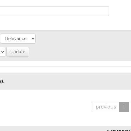
).
previous
1