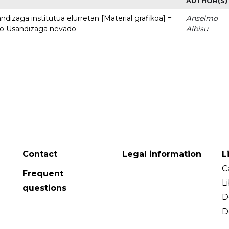
AUTHOR(S)
dizaga institutua elurretan [Material grafikoa] =
Anselmo
uto Usandizaga nevado
Albisu
Contact
Legal information
L
C
Frequent
L
questions
D
D