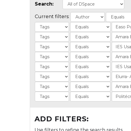
Search:
Current filters:
ADD FILTERS:
Use filters to refine the search results.