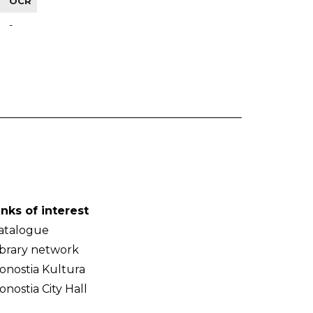
OCR
-
inks of interest
atalogue
ibrary network
onostia Kultura
onostia City Hall