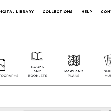
DIGITAL LIBRARY
COLLECTIONS
HELP
CON
BOOKS
AND
MAPS AND
SHE
TOGRAPHS
BOOKLETS
PLANS
MUS