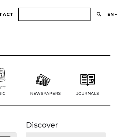
TACT
EN
ET
IC
NEWSPAPERS
JOURNALS
Discover