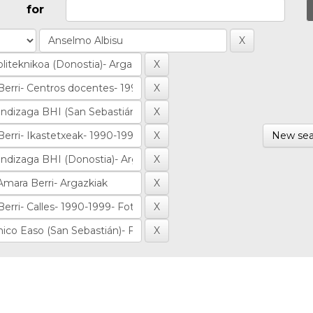
for
New sea