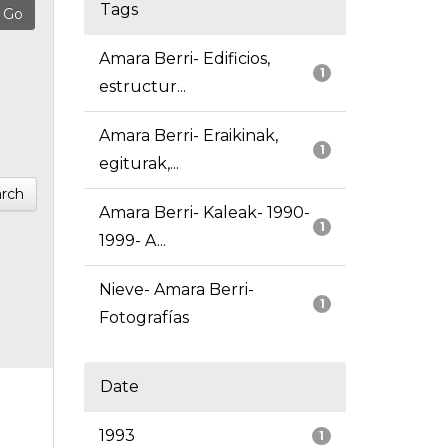
Tags
Amara Berri- Edificios,
1
estructur...
Amara Berri- Eraikinak,
1
egiturak,...
rch
Amara Berri- Kaleak- 1990-
1
1999- A...
Nieve- Amara Berri-
1
Fotografías
Date
1993
1