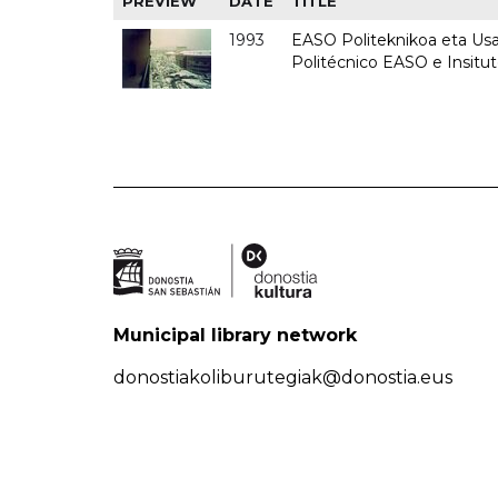
PREVIEW
DATE
TITLE
1993
EASO Politeknikoa eta Usan
Politécnico EASO e Insit
Municipal library network
donostiakoliburutegiak@donostia.eus