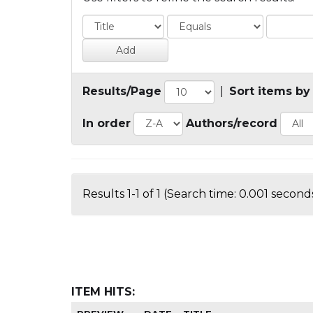
Results/Page
|
Sort items by
In order
Authors/record
Results 1-1 of 1 (Search time: 0.001 seconds
ITEM HITS: