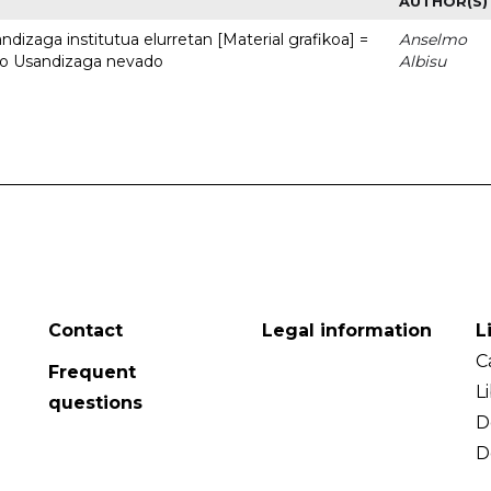
AUTHOR(S)
dizaga institutua elurretan [Material grafikoa] =
Anselmo
uto Usandizaga nevado
Albisu
Contact
Legal information
L
C
Frequent
L
questions
D
D