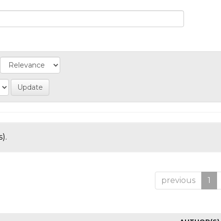
).
previous
1