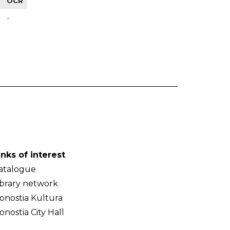
OCR
-
inks of interest
atalogue
ibrary network
onostia Kultura
onostia City Hall