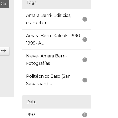
Tags
Amara Berri- Edificios,
1
estructur...
Amara Berri- Kaleak- 1990-
1
1999- A...
rch
Nieve- Amara Berri-
1
Fotografías
Politécnico Easo (San
1
Sebastián)-...
Date
1993
1