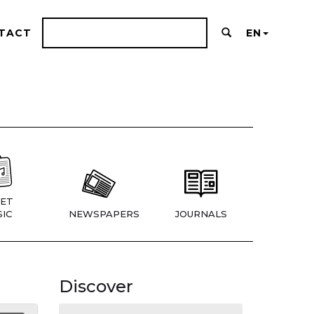
TACT
EN
ET
IC
NEWSPAPERS
JOURNALS
Discover