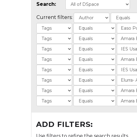
Search:
Current filters:
ADD FILTERS:
Use filters to refine the search results.