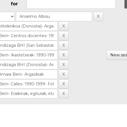
for
New sea