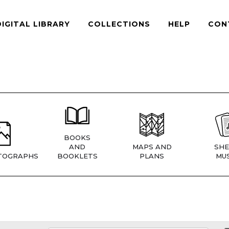
DIGITAL LIBRARY
COLLECTIONS
HELP
CON
BOOKS
AND
MAPS AND
SHE
TOGRAPHS
BOOKLETS
PLANS
MUS