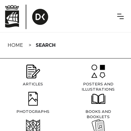
Skip
navigation
HOME
SEARCH
ARTICLES
POSTERS AND
ILLUSTRATIONS
PHOTOGRAPHS
BOOKS AND
BOOKLETS