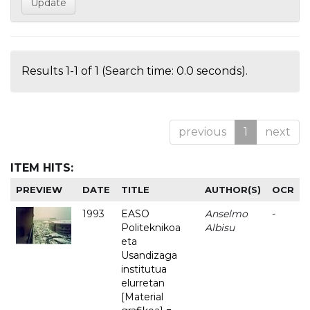
Results 1-1 of 1 (Search time: 0.0 seconds).
previous
1
next
ITEM HITS:
PREVIEW
DATE
TITLE
AUTHOR(S)
OCR
1993
EASO
Anselmo
-
Politeknikoa
Albisu
eta
Usandizaga
institutua
elurretan
[Material