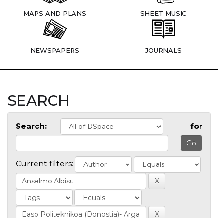
MAPS AND PLANS
SHEET MUSIC
NEWSPAPERS
JOURNALS
SEARCH
Search:
for
Current filters: