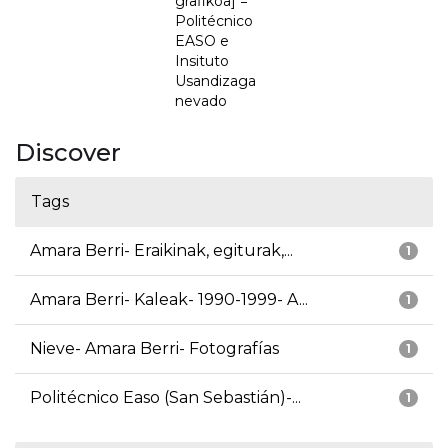
grafikoa] =
Politécnico
EASO e
Insituto
Usandizaga
nevado
Discover
Tags
Amara Berri- Eraikinak, egiturak,...
1
Amara Berri- Kaleak- 1990-1999- A...
1
Nieve- Amara Berri- Fotografías
1
Politécnico Easo (San Sebastián)-...
1