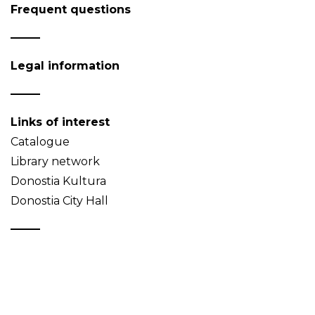
Frequent questions
Legal information
Links of interest
Catalogue
Library network
Donostia Kultura
Donostia City Hall