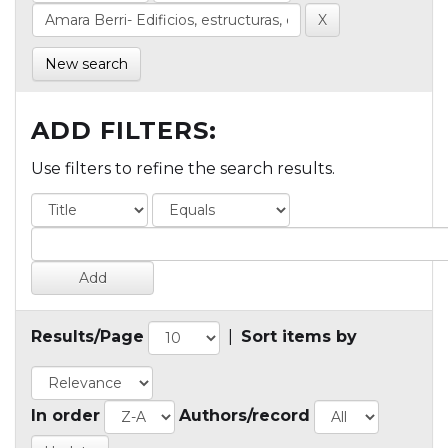
New search
ADD FILTERS:
Use filters to refine the search results.
Results/Page
|
Sort items by
In order
Authors/record