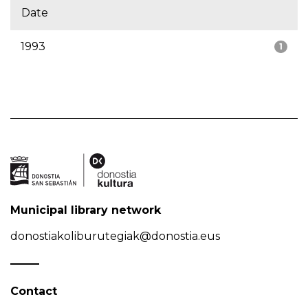
Date
1993
1
Municipal library network
donostiakoliburutegiak@donostia.eus
Contact