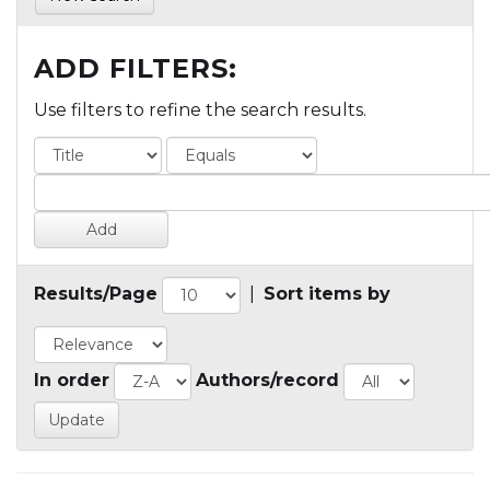
ADD FILTERS:
Use filters to refine the search results.
Results/Page
|
Sort items by
In order
Authors/record