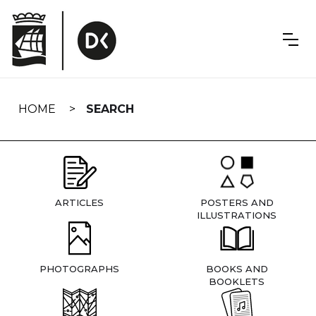
Skip
navigation
HOME
SEARCH
ARTICLES
POSTERS AND
ILLUSTRATIONS
PHOTOGRAPHS
BOOKS AND
BOOKLETS