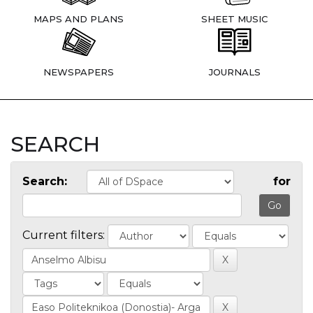
MAPS AND PLANS
SHEET MUSIC
NEWSPAPERS
JOURNALS
SEARCH
Search:
for
Current filters: