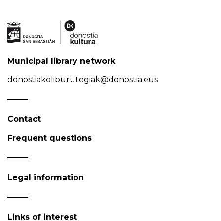
Municipal library network
donostiakoliburutegiak@donostia.eus
Contact
Frequent questions
Legal information
Links of interest