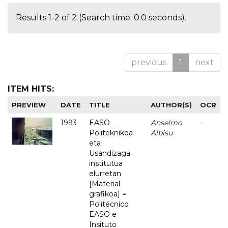
Results 1-2 of 2 (Search time: 0.0 seconds).
previous
1
next
ITEM HITS:
PREVIEW
DATE
TITLE
AUTHOR(S)
OCR
1993
EASO
Anselmo
-
Politeknikoa
Albisu
eta
Usandizaga
institutua
elurretan
[Material
grafikoa] =
Politécnico
EASO e
Insituto