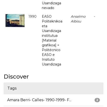
Usandizaga
nevado
1990
EASO
Anselmo
-
Politeknikoa
Albisu
eta
Usandizaga
institutua
[Material
grafikoa] =
Politécnico
EASO e
Insituto
Usandizaga
Discover
Tags
Amara Berri- Calles- 1990-1999- F...
2