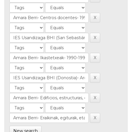
New search