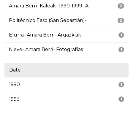
Amara Berri- Kaleak- 1990-1999- A...
2
Politécnico Easo (San Sebastián)-...
2
Elurra- Amara Berri- Argazkiak
1
Nieve- Amara Berri- Fotografías
1
Date
1990
1
1993
1