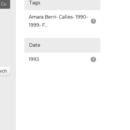
Tags
Amara Berri- Calles- 1990-
1
1999- F...
Date
1993
1
rch