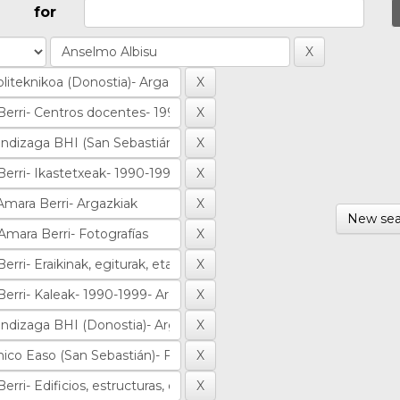
for
New sea