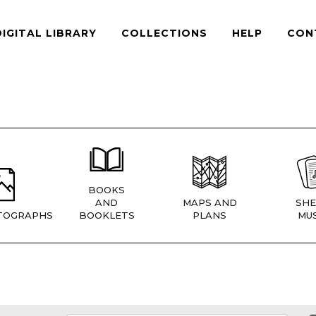
DIGITAL LIBRARY
COLLECTIONS
HELP
CON
BOOKS
AND
MAPS AND
SHE
TOGRAPHS
BOOKLETS
PLANS
MUS