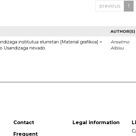
previous
1
AUTHOR(S)
dizaga institutua elurretan [Material grafikoa] =
Anselmo
uto Usandizaga nevado
Albisu
Contact
Legal information
L
C
Frequent