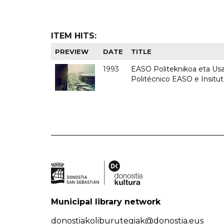
ITEM HITS:
PREVIEW
DATE
TITLE
1993
EASO Politeknikoa eta Usan
Politécnico EASO e Insit
Municipal library network
donostiakoliburutegiak@donostia.eus