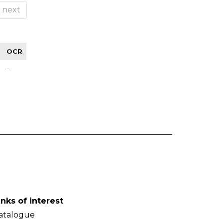
next
OCR
-
inks of interest
atalogue