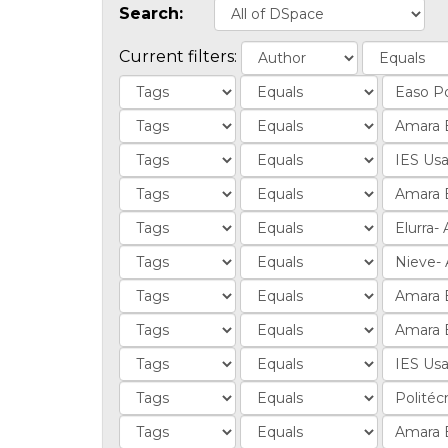
Search:
Current filters: