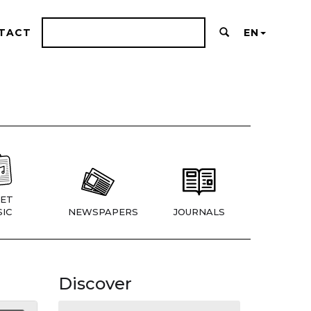
TACT
EN
ET
IC
NEWSPAPERS
JOURNALS
Discover