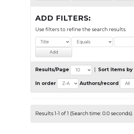
ADD FILTERS:
Use filters to refine the search results.
Results/Page
|
Sort items by
In order
Authors/record
Results 1-1 of 1 (Search time: 0.0 seconds).