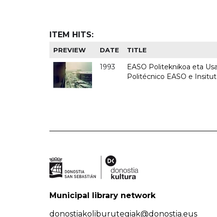
ITEM HITS:
PREVIEW
DATE
TITLE
1993
EASO Politeknikoa eta Usan
Politécnico EASO e Insit
Municipal library network
donostiakoliburutegiak@donostia.eus