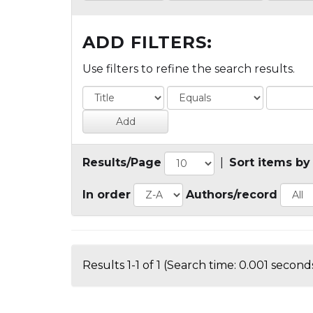
ADD FILTERS:
Use filters to refine the search results.
Results/Page
|
Sort items by
In order
Authors/record
Results 1-1 of 1 (Search time: 0.001 seconds