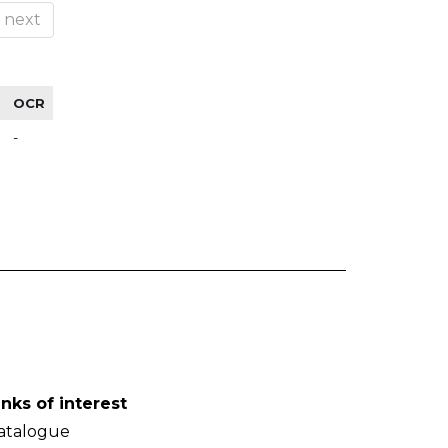
next
OCR
-
inks of interest
atalogue