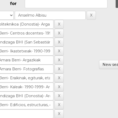
for
New sea