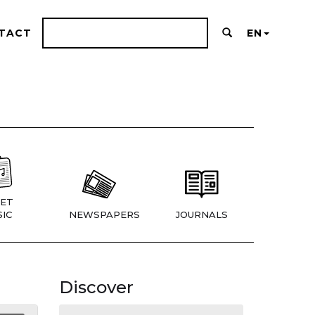
TACT
EN
ET
IC
NEWSPAPERS
JOURNALS
Discover