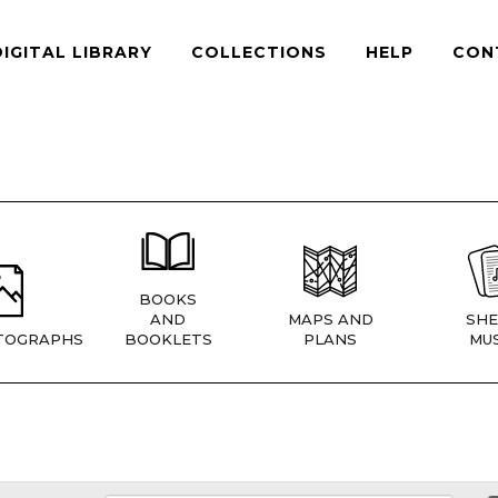
DIGITAL LIBRARY
COLLECTIONS
HELP
CON
BOOKS
AND
MAPS AND
SHE
TOGRAPHS
BOOKLETS
PLANS
MUS