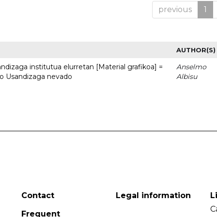
previous
1
AUTHOR(S)
dizaga institutua elurretan [Material grafikoa] =
Anselmo
uto Usandizaga nevado
Albisu
Contact
Legal information
L
C
Frequent