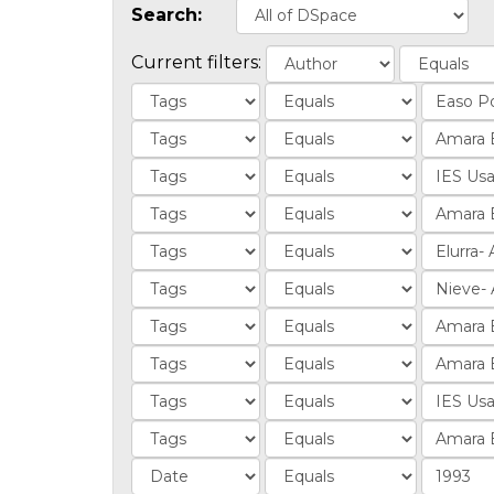
Search:
Current filters: