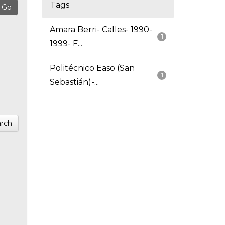
Tags
Amara Berri- Calles- 1990-
1
1999- F...
Politécnico Easo (San
1
Sebastián)-...
rch