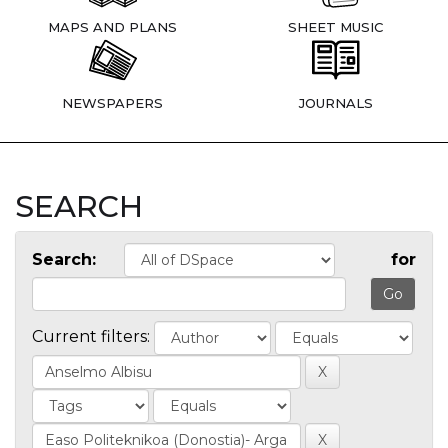
MAPS AND PLANS
SHEET MUSIC
NEWSPAPERS
JOURNALS
SEARCH
Search:
for
Current filters: