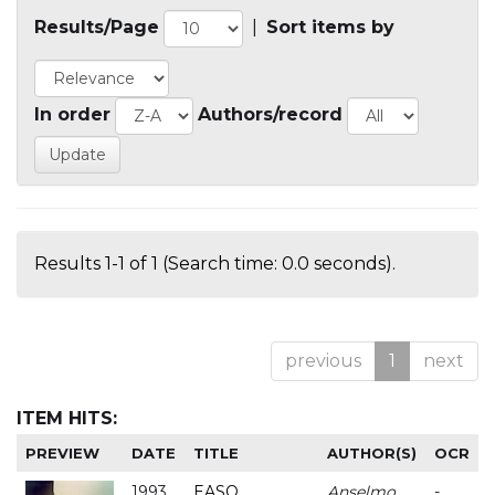
Results/Page
|
Sort items by
In order
Authors/record
Results 1-1 of 1 (Search time: 0.0 seconds).
previous
1
next
ITEM HITS:
PREVIEW
DATE
TITLE
AUTHOR(S)
OCR
1993
EASO
Anselmo
-