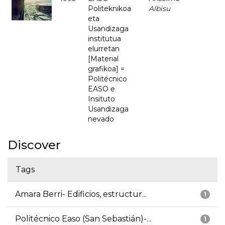
Politeknikoa
Albisu
eta
Usandizaga
institutua
elurretan
[Material
grafikoa] =
Politécnico
EASO e
Insituto
Usandizaga
nevado
Discover
Tags
Amara Berri- Edificios, estructur...
1
Politécnico Easo (San Sebastián)-...
1