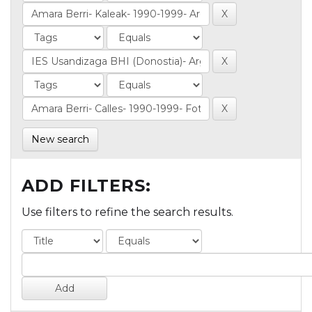
New search
ADD FILTERS:
Use filters to refine the search results.