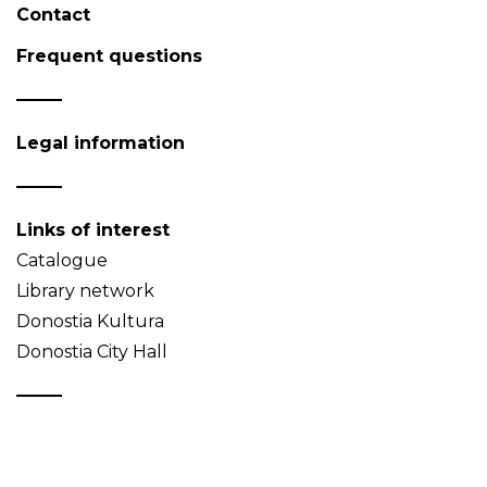
Contact
Frequent questions
Legal information
Links of interest
Catalogue
Library network
Donostia Kultura
Donostia City Hall