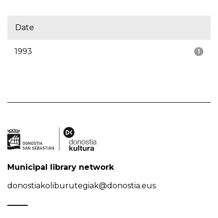
Date
1993
1
Municipal library network
donostiakoliburutegiak@donostia.eus