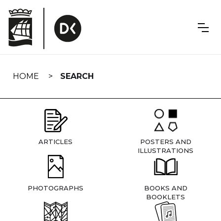
Skip
navigation
HOME
SEARCH
ARTICLES
POSTERS AND
ILLUSTRATIONS
PHOTOGRAPHS
BOOKS AND
BOOKLETS