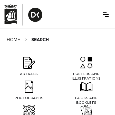
Skip
navigation
HOME
SEARCH
ARTICLES
POSTERS AND
ILLUSTRATIONS
PHOTOGRAPHS
BOOKS AND
BOOKLETS