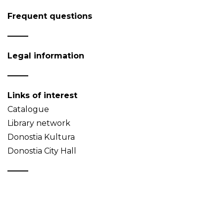
Frequent questions
Legal information
Links of interest
Catalogue
Library network
Donostia Kultura
Donostia City Hall