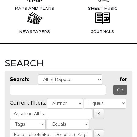
MAPS AND PLANS
SHEET MUSIC
NEWSPAPERS
JOURNALS
SEARCH
Search:
for
Current filters: