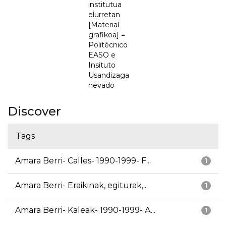
institutua
elurretan
[Material
grafikoa] =
Politécnico
EASO e
Insituto
Usandizaga
nevado
Discover
Tags
Amara Berri- Calles- 1990-1999- F...
1
Amara Berri- Eraikinak, egiturak,...
1
Amara Berri- Kaleak- 1990-1999- A...
1