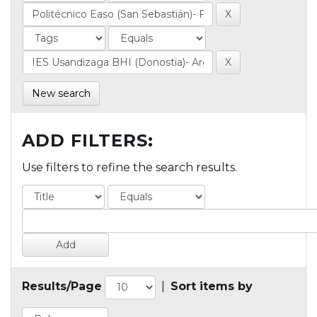
New search
ADD FILTERS:
Use filters to refine the search results.
Results/Page
|
Sort items by