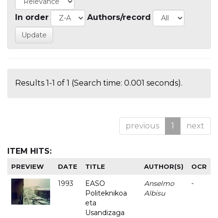
In order
Authors/record
Results 1-1 of 1 (Search time: 0.001 seconds).
previous
1
next
ITEM HITS:
PREVIEW
DATE
TITLE
AUTHOR(S)
OCR
1993
EASO
Anselmo
-
Politeknikoa
Albisu
eta
Usandizaga