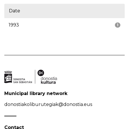
Date
1993
1
Municipal library network
donostiakoliburutegiak@donostia.eus
Contact