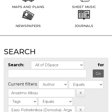
MAPS AND PLANS
SHEET MUSIC
NEWSPAPERS
JOURNALS
SEARCH
Search:
for
Current filters: