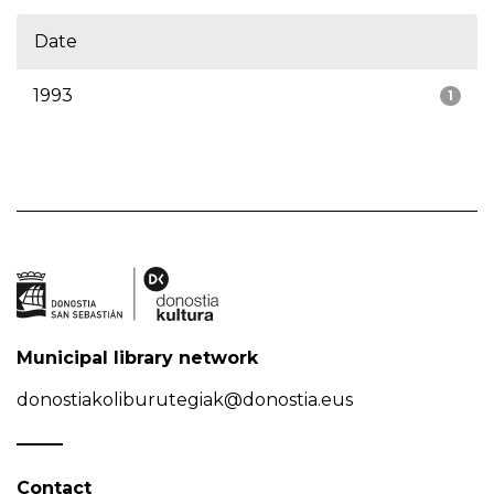
Date
1993
1
Municipal library network
donostiakoliburutegiak@donostia.eus
Contact