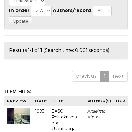
In order
Authors/record
Results 1-1 of 1 (Search time: 0.001 seconds).
previous
1
next
ITEM HITS:
PREVIEW
DATE
TITLE
AUTHOR(S)
OCR
1993
EASO
Anselmo
-
Politeknikoa
Albisu
eta
Usandizaga