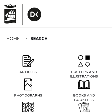
Skip
navigation
HOME
SEARCH
ARTICLES
POSTERS AND
ILLUSTRATIONS
PHOTOGRAPHS
BOOKS AND
BOOKLETS