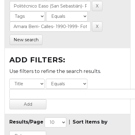
New search
ADD FILTERS:
Use filters to refine the search results.
Results/Page
|
Sort items by