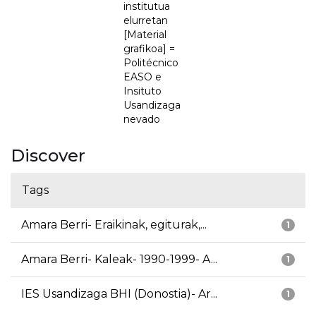
institutua
elurretan
[Material
grafikoa] =
Politécnico
EASO e
Insituto
Usandizaga
nevado
Discover
Tags
Amara Berri- Eraikinak, egiturak,...
1
Amara Berri- Kaleak- 1990-1999- A...
1
IES Usandizaga BHI (Donostia)- Ar...
1