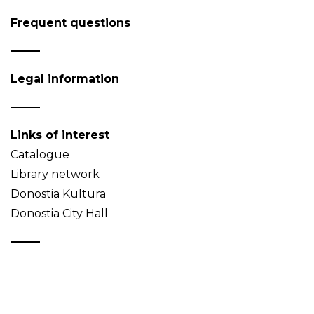
Frequent questions
Legal information
Links of interest
Catalogue
Library network
Donostia Kultura
Donostia City Hall