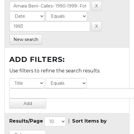
New search
ADD FILTERS:
Use filters to refine the search results.
Results/Page
|
Sort items by