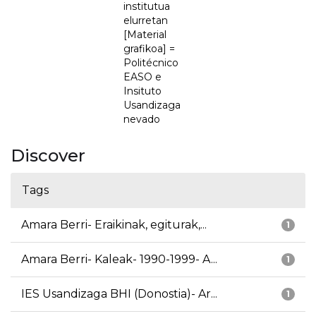
institutua
elurretan
[Material
grafikoa] =
Politécnico
EASO e
Insituto
Usandizaga
nevado
Discover
Tags
Amara Berri- Eraikinak, egiturak,...
1
Amara Berri- Kaleak- 1990-1999- A...
1
IES Usandizaga BHI (Donostia)- Ar...
1