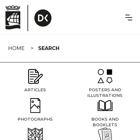
Skip
navigation
HOME
SEARCH
ARTICLES
POSTERS AND
ILLUSTRATIONS
PHOTOGRAPHS
BOOKS AND
BOOKLETS