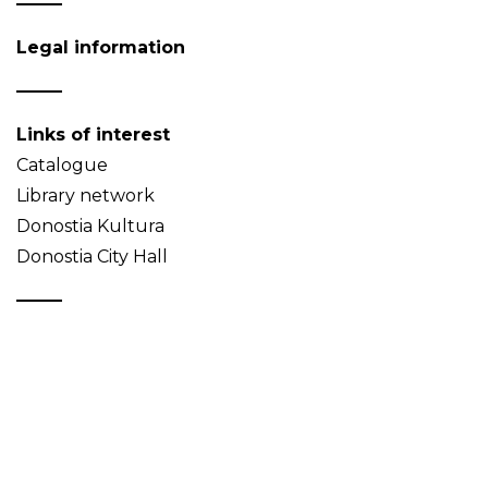
Legal information
Links of interest
Catalogue
Library network
Donostia Kultura
Donostia City Hall