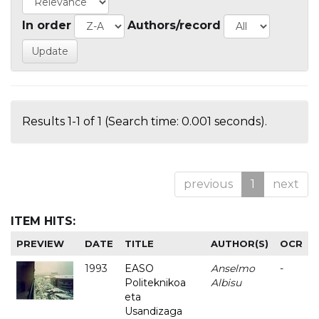
In order
Authors/record
Results 1-1 of 1 (Search time: 0.001 seconds).
previous
1
next
ITEM HITS:
PREVIEW
DATE
TITLE
AUTHOR(S)
OCR
1993
EASO
Anselmo
-
Politeknikoa
Albisu
eta
Usandizaga