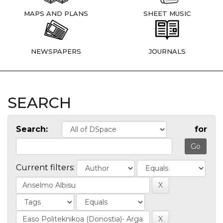
MAPS AND PLANS
SHEET MUSIC
NEWSPAPERS
JOURNALS
SEARCH
Search:
for
Current filters: