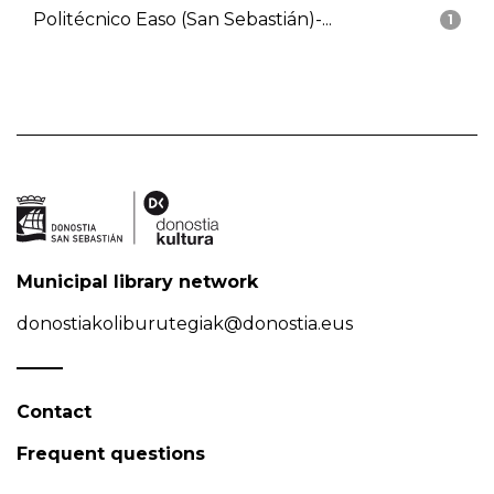
Politécnico Easo (San Sebastián)-...
1
Municipal library network
donostiakoliburutegiak@donostia.eus
Contact
Frequent questions