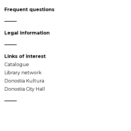
Frequent questions
Legal information
Links of interest
Catalogue
Library network
Donostia Kultura
Donostia City Hall