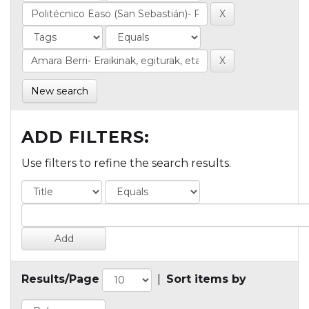
New search
ADD FILTERS:
Use filters to refine the search results.
Results/Page
|
Sort items by