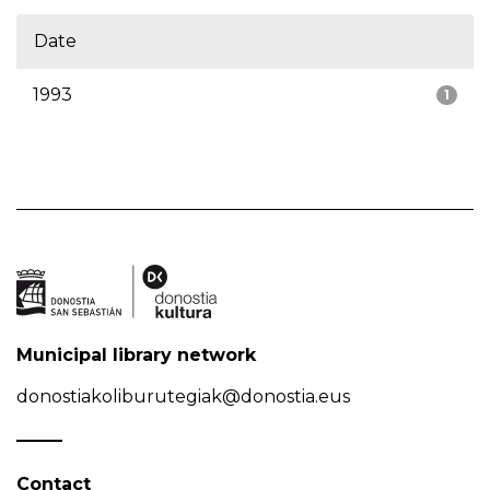
Date
1993
1
Municipal library network
donostiakoliburutegiak@donostia.eus
Contact