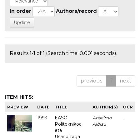
In order
Authors/record
Results 1-1 of 1 (Search time: 0.001 seconds).
previous
1
next
ITEM HITS:
PREVIEW
DATE
TITLE
AUTHOR(S)
OCR
1993
EASO
Anselmo
-
Politeknikoa
Albisu
eta
Usandizaga