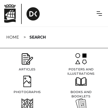
Skip
navigation
HOME
SEARCH
ARTICLES
POSTERS AND
ILLUSTRATIONS
PHOTOGRAPHS
BOOKS AND
BOOKLETS