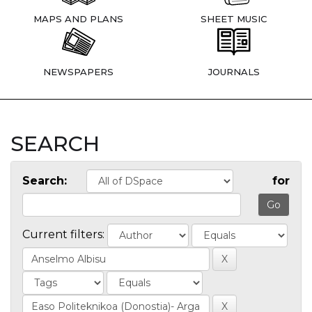
MAPS AND PLANS
SHEET MUSIC
NEWSPAPERS
JOURNALS
SEARCH
Search:
for
Current filters: