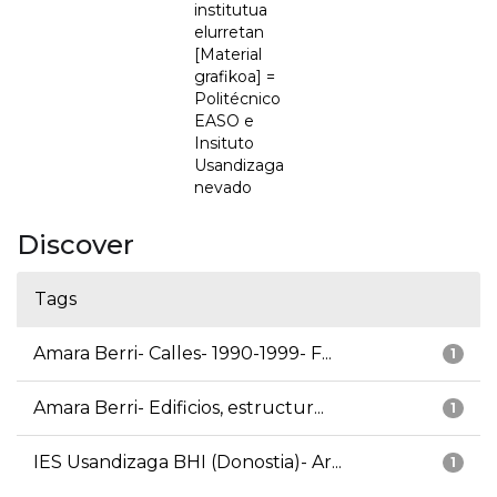
institutua
elurretan
[Material
grafikoa] =
Politécnico
EASO e
Insituto
Usandizaga
nevado
Discover
Tags
Amara Berri- Calles- 1990-1999- F...
1
Amara Berri- Edificios, estructur...
1
IES Usandizaga BHI (Donostia)- Ar...
1