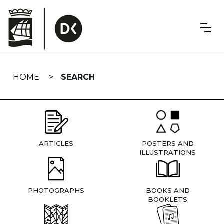
Skip
navigation
HOME
SEARCH
ARTICLES
POSTERS AND
ILLUSTRATIONS
PHOTOGRAPHS
BOOKS AND
BOOKLETS