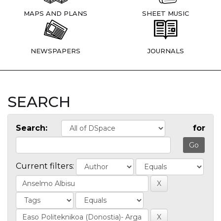
MAPS AND PLANS
SHEET MUSIC
NEWSPAPERS
JOURNALS
SEARCH
Search:
for
Current filters: