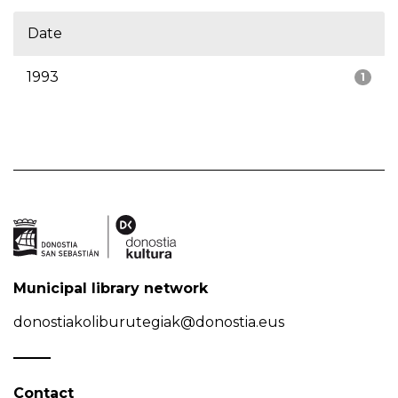
Date
1993
1
Municipal library network
donostiakoliburutegiak@donostia.eus
Contact