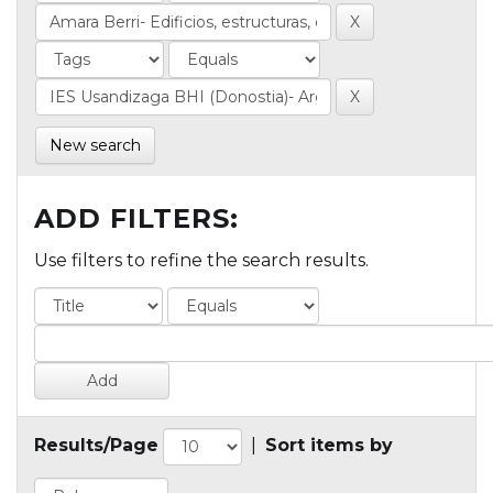
New search
ADD FILTERS:
Use filters to refine the search results.
Results/Page
|
Sort items by