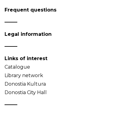
Frequent questions
Legal information
Links of interest
Catalogue
Library network
Donostia Kultura
Donostia City Hall