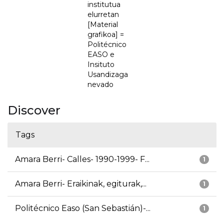
institutua
elurretan
[Material
grafikoa] =
Politécnico
EASO e
Insituto
Usandizaga
nevado
Discover
Tags
Amara Berri- Calles- 1990-1999- F...
1
Amara Berri- Eraikinak, egiturak,...
1
Politécnico Easo (San Sebastián)-...
1