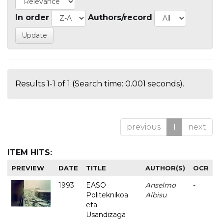
In order
Authors/record
Results 1-1 of 1 (Search time: 0.001 seconds).
previous
1
next
ITEM HITS:
PREVIEW
DATE
TITLE
AUTHOR(S)
OCR
1993
EASO
Anselmo
-
Politeknikoa
Albisu
eta
Usandizaga