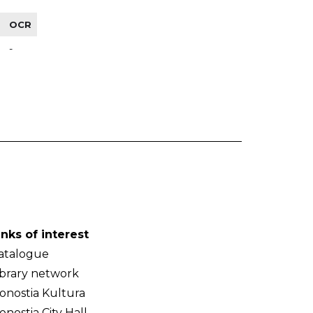
OCR
-
inks of interest
atalogue
ibrary network
onostia Kultura
onostia City Hall