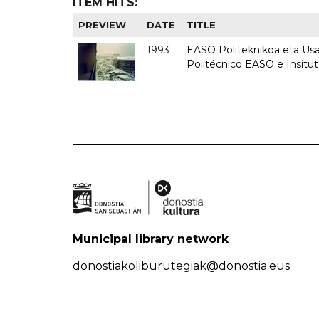
ITEM HITS:
PREVIEW
DATE
TITLE
1993
EASO Politeknikoa eta Usan
Politécnico EASO e Insit
Municipal library network
donostiakoliburutegiak@donostia.eus