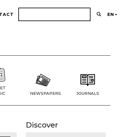
TACT
EN
ET
IC
NEWSPAPERS
JOURNALS
Discover