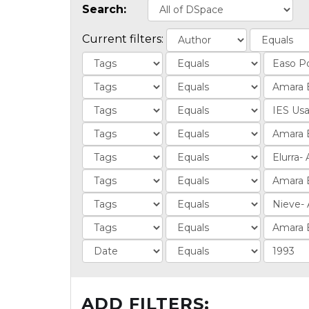
Search:
Current filters:
ADD FILTERS: