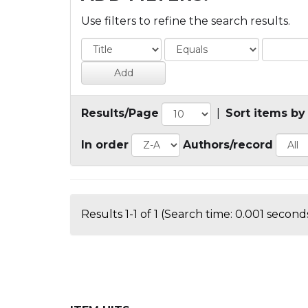
Use filters to refine the search results.
Results/Page
|
Sort items by
In order
Authors/record
Results 1-1 of 1 (Search time: 0.001 seconds