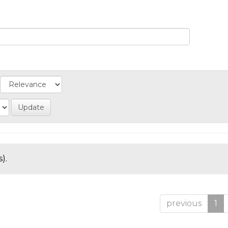
).
previous
1