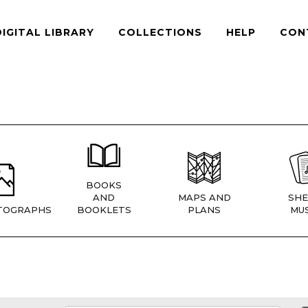
DIGITAL LIBRARY
COLLECTIONS
HELP
CON
BOOKS
AND
MAPS AND
SHE
TOGRAPHS
BOOKLETS
PLANS
MUS