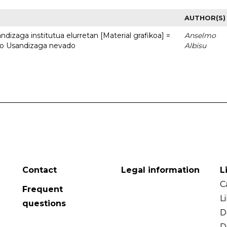
AUTHOR(S)
dizaga institutua elurretan [Material grafikoa] =
Anselmo
uto Usandizaga nevado
Albisu
Contact
Legal information
L
C
Frequent
L
questions
D
D