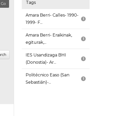
Tags
Amara Berri- Calles- 1990-
1
1999- F...
Amara Berri- Eraikinak,
1
egiturak,...
rch
IES Usandizaga BHI
1
(Donostia)- Ar...
Politécnico Easo (San
1
Sebastián)-...