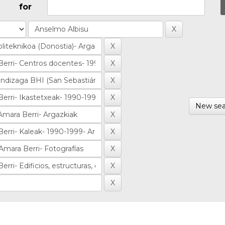
for
New sea