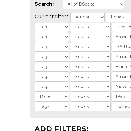
Search:
Current filters:
ADD FILTERS: