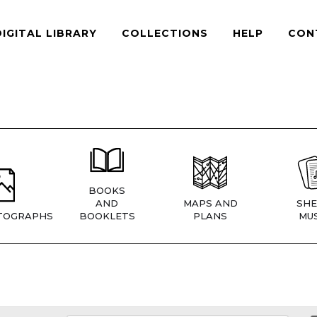
DIGITAL LIBRARY
COLLECTIONS
HELP
CON
BOOKS
AND
MAPS AND
SHE
TOGRAPHS
BOOKLETS
PLANS
MUS