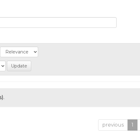
).
previous
1