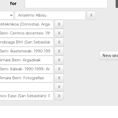
for
New sea