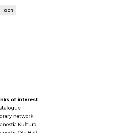
OCR
-
inks of interest
atalogue
ibrary network
onostia Kultura
onostia City Hall