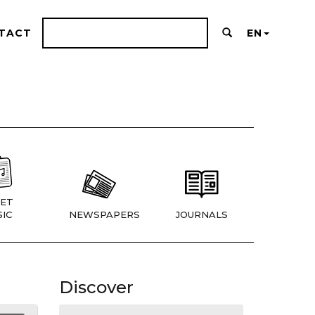
TACT
EN
ET
IC
NEWSPAPERS
JOURNALS
Discover