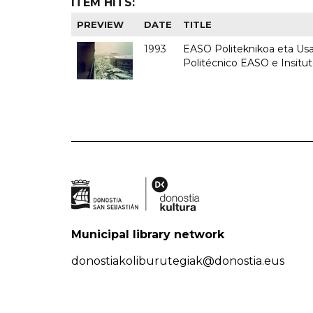
ITEM HITS:
PREVIEW
DATE
TITLE
1993
EASO Politeknikoa eta Usan
Politécnico EASO e Insit
Municipal library network
donostiakoliburutegiak@donostia.eus