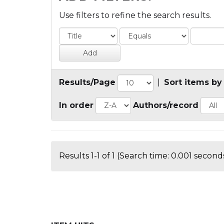
Use filters to refine the search results.
Results/Page
|
Sort items by
In order
Authors/record
Results 1-1 of 1 (Search time: 0.001 seconds