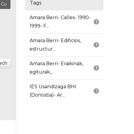
Tags
Amara Berri- Calles- 1990-
1
1999- F...
Amara Berri- Edificios,
1
estructur...
rch
Amara Berri- Eraikinak,
1
egiturak,...
IES Usandizaga BHI
1
(Donostia)- Ar...