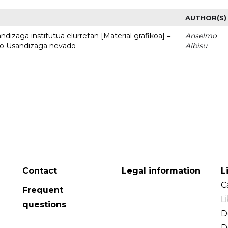
AUTHOR(S)
dizaga institutua elurretan [Material grafikoa] =
Anselmo
uto Usandizaga nevado
Albisu
Contact
Legal information
L
C
Frequent
L
questions
D
D