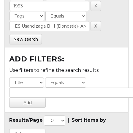
New search
ADD FILTERS:
Use filters to refine the search results.
Results/Page
|
Sort items by