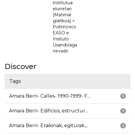
institutua
elurretan
[Material
grafikoa] =
Politécnico
EASO e
Insituto
Usandizaga
nevado
Discover
Tags
Amara Berri- Calles- 1990-1999- F...
1
Amara Berri- Edificios, estructur...
1
Amara Berri- Eraikinak, egiturak,...
1