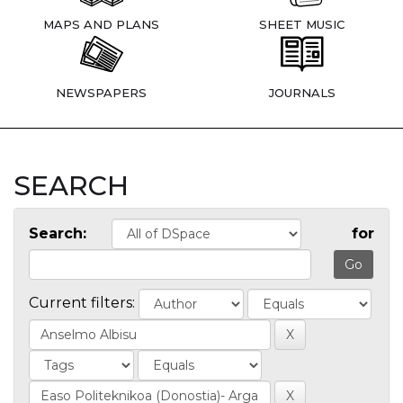
MAPS AND PLANS
SHEET MUSIC
NEWSPAPERS
JOURNALS
SEARCH
Search:
for
Current filters: