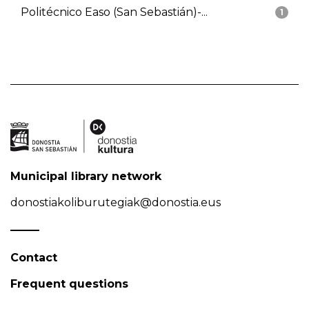
Politécnico Easo (San Sebastián)-...
1
Municipal library network
donostiakoliburutegiak@donostia.eus
Contact
Frequent questions