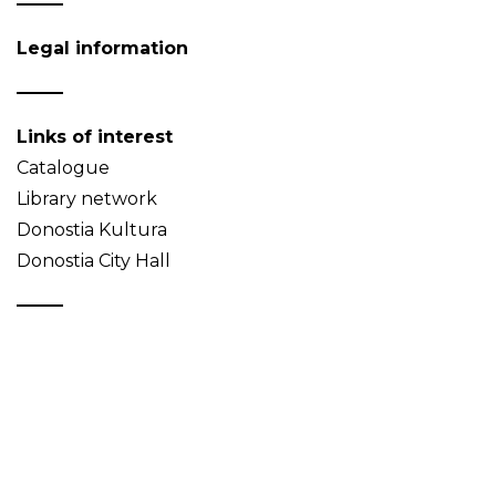
Legal information
Links of interest
Catalogue
Library network
Donostia Kultura
Donostia City Hall