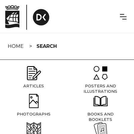
Skip
navigation
HOME
SEARCH
ARTICLES
POSTERS AND
ILLUSTRATIONS
PHOTOGRAPHS
BOOKS AND
BOOKLETS