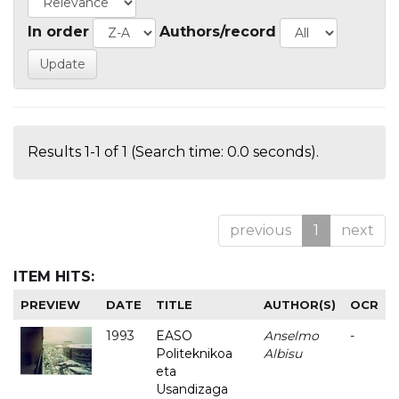
In order
Authors/record
Results 1-1 of 1 (Search time: 0.0 seconds).
previous
1
next
ITEM HITS:
PREVIEW
DATE
TITLE
AUTHOR(S)
OCR
1993
EASO
Anselmo
-
Politeknikoa
Albisu
eta
Usandizaga