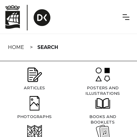
Skip
navigation
HOME
SEARCH
ARTICLES
POSTERS AND
ILLUSTRATIONS
PHOTOGRAPHS
BOOKS AND
BOOKLETS