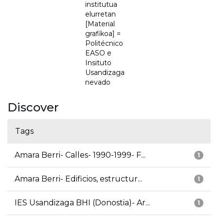
institutua
elurretan
[Material
grafikoa] =
Politécnico
EASO e
Insituto
Usandizaga
nevado
Discover
Tags
Amara Berri- Calles- 1990-1999- F...
1
Amara Berri- Edificios, estructur...
1
IES Usandizaga BHI (Donostia)- Ar...
1