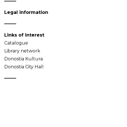
Legal information
Links of interest
Catalogue
Library network
Donostia Kultura
Donostia City Hall