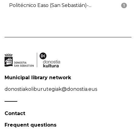
Politécnico Easo (San Sebastián)-...
1
Municipal library network
donostiakoliburutegiak@donostia.eus
Contact
Frequent questions