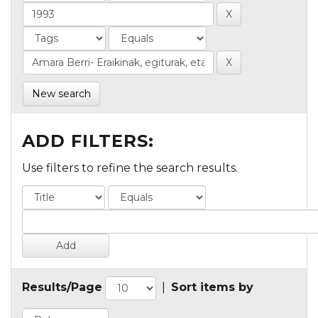
New search
ADD FILTERS:
Use filters to refine the search results.
Results/Page
|
Sort items by