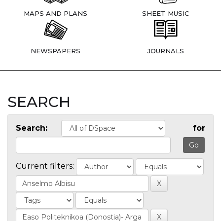
MAPS AND PLANS
SHEET MUSIC
NEWSPAPERS
JOURNALS
SEARCH
Search:
for
Current filters: