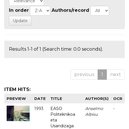
In order
Authors/record
Results 1-1 of 1 (Search time: 0.0 seconds).
previous
1
next
ITEM HITS:
PREVIEW
DATE
TITLE
AUTHOR(S)
OCR
1993
EASO
Anselmo
-
Politeknikoa
Albisu
eta
Usandizaga