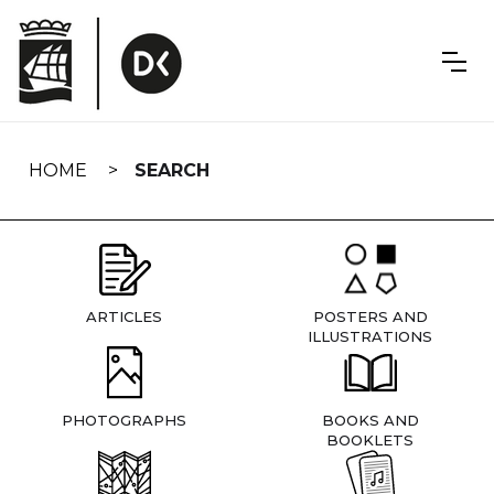
Skip
navigation
HOME
SEARCH
ARTICLES
POSTERS AND
ILLUSTRATIONS
PHOTOGRAPHS
BOOKS AND
BOOKLETS