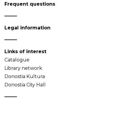
Frequent questions
Legal information
Links of interest
Catalogue
Library network
Donostia Kultura
Donostia City Hall