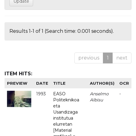
Results 1-1 of 1 (Search time: 0.001 seconds).
previous
1
next
ITEM HITS:
PREVIEW
DATE
TITLE
AUTHOR(S)
OCR
1993
EASO
Anselmo
-
Politeknikoa
Albisu
eta
Usandizaga
institutua
elurretan
[Material