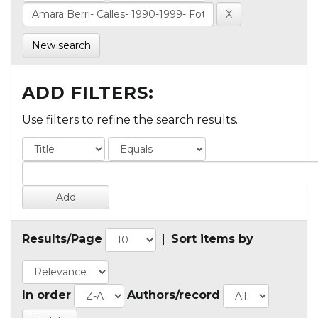
New search
ADD FILTERS:
Use filters to refine the search results.
Results/Page
|
Sort items by
In order
Authors/record