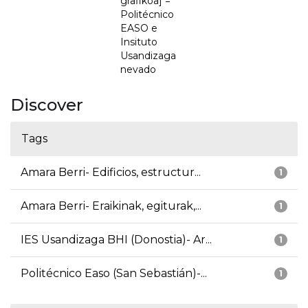
grafikoa] =
Politécnico
EASO e
Insituto
Usandizaga
nevado
Discover
Tags
Amara Berri- Edificios, estructur...
1
Amara Berri- Eraikinak, egiturak,...
1
IES Usandizaga BHI (Donostia)- Ar...
1
Politécnico Easo (San Sebastián)-...
1