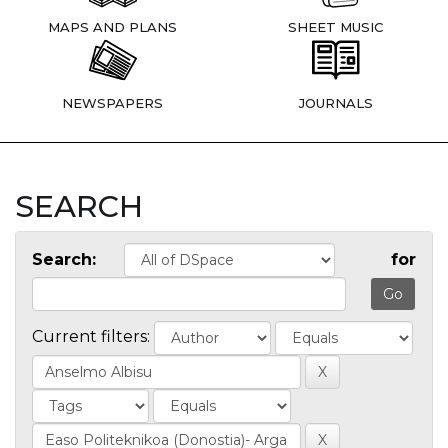
MAPS AND PLANS
SHEET MUSIC
NEWSPAPERS
JOURNALS
SEARCH
Search:
for
Current filters: