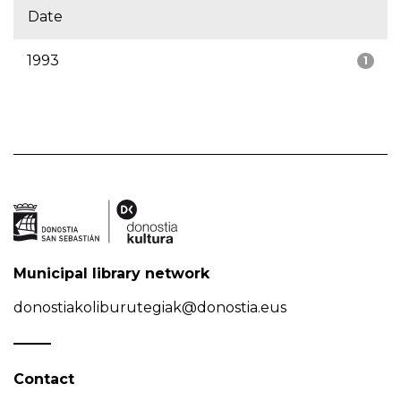
Date
1993
1
Municipal library network
donostiakoliburutegiak@donostia.eus
Contact