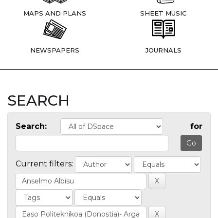
MAPS AND PLANS
SHEET MUSIC
NEWSPAPERS
JOURNALS
SEARCH
Search:
for
Current filters: