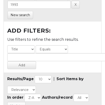
New search
ADD FILTERS:
Use filters to refine the search results.
Results/Page
|
Sort items by
In order
Authors/record