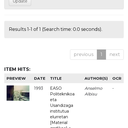
Results 1-1 of 1 (Search time: 0.0 seconds).
previous
1
next
ITEM HITS:
PREVIEW
DATE
TITLE
AUTHOR(S)
OCR
1993
EASO
Anselmo
-
Politeknikoa
Albisu
eta
Usandizaga
institutua
elurretan
[Material