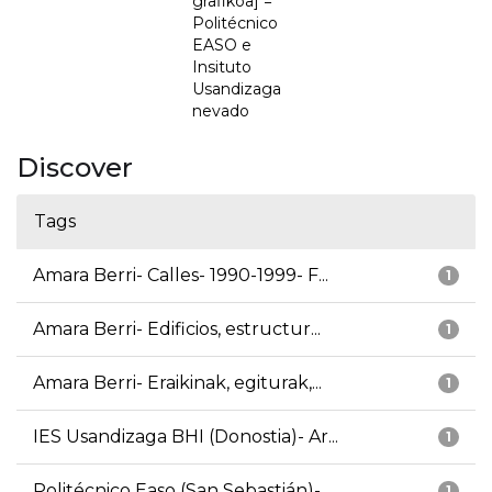
grafikoa] =
Politécnico
EASO e
Insituto
Usandizaga
nevado
Discover
Tags
Amara Berri- Calles- 1990-1999- F...
1
Amara Berri- Edificios, estructur...
1
Amara Berri- Eraikinak, egiturak,...
1
IES Usandizaga BHI (Donostia)- Ar...
1
Politécnico Easo (San Sebastián)-...
1