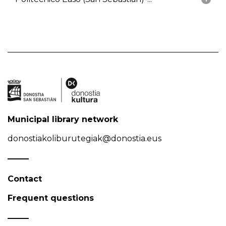
Municipal library network
donostiakoliburutegiak@donostia.eus
Contact
Frequent questions