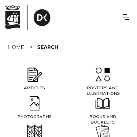
Skip
navigation
HOME
SEARCH
ARTICLES
POSTERS AND
ILLUSTRATIONS
PHOTOGRAPHS
BOOKS AND
BOOKLETS