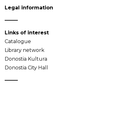
Legal information
Links of interest
Catalogue
Library network
Donostia Kultura
Donostia City Hall