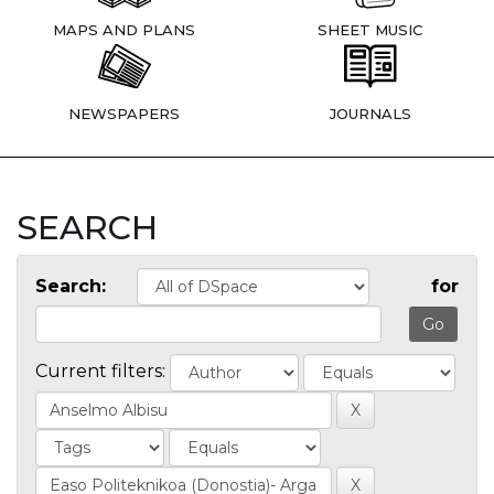
MAPS AND PLANS
SHEET MUSIC
NEWSPAPERS
JOURNALS
SEARCH
Search:
for
Current filters: