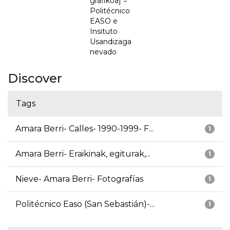
grafikoa] =
Politécnico
EASO e
Insituto
Usandizaga
nevado
Discover
Tags
Amara Berri- Calles- 1990-1999- F...
1
Amara Berri- Eraikinak, egiturak,...
1
Nieve- Amara Berri- Fotografías
1
Politécnico Easo (San Sebastián)-...
1