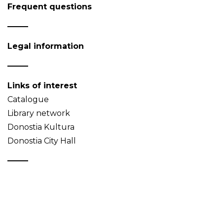
Frequent questions
Legal information
Links of interest
Catalogue
Library network
Donostia Kultura
Donostia City Hall