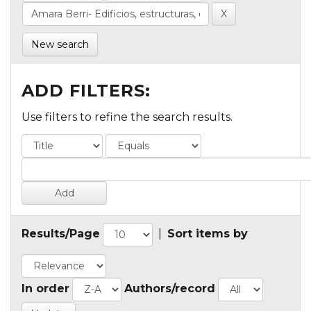
New search
ADD FILTERS:
Use filters to refine the search results.
Results/Page
|
Sort items by
In order
Authors/record