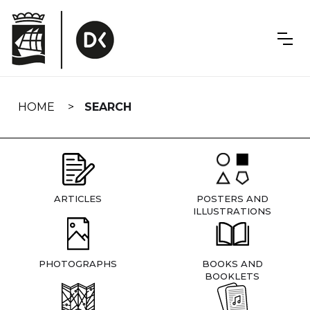
Skip
navigation
HOME
SEARCH
ARTICLES
POSTERS AND
ILLUSTRATIONS
PHOTOGRAPHS
BOOKS AND
BOOKLETS