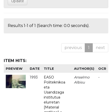
Results 1-1 of 1 (Search time: 0.0 seconds).
previous
1
next
ITEM HITS:
PREVIEW
DATE
TITLE
AUTHOR(S)
OCR
1993
EASO
Anselmo
-
Politeknikoa
Albisu
eta
Usandizaga
institutua
elurretan
[Material