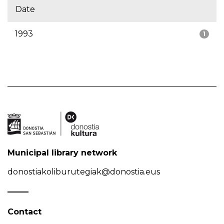
Date
1993
1
Municipal library network
donostiakoliburutegiak@donostia.eus
Contact