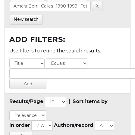
New search
ADD FILTERS:
Use filters to refine the search results.
Results/Page
|
Sort items by
In order
Authors/record