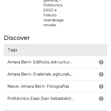
grafikoa] =
Politécnico
EASO e
Insituto
Usandizaga
nevado
Discover
Tags
Amara Berri- Edificios, estructur...
1
Amara Berri- Eraikinak, egiturak,...
1
Nieve- Amara Berri- Fotografías
1
Politécnico Easo (San Sebastián)-...
1