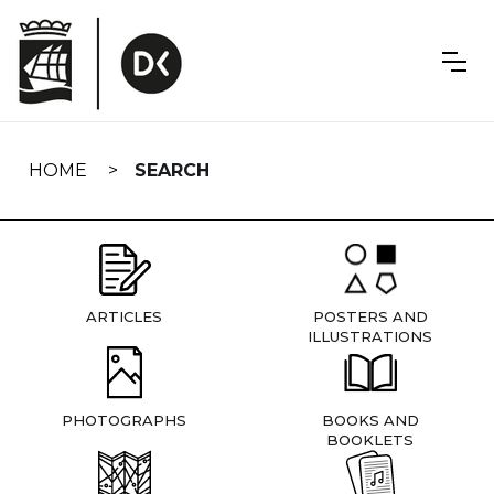
Skip
navigation
HOME
SEARCH
ARTICLES
POSTERS AND
ILLUSTRATIONS
PHOTOGRAPHS
BOOKS AND
BOOKLETS