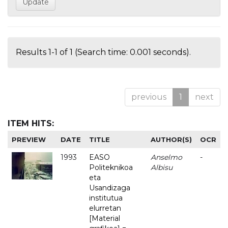
Results 1-1 of 1 (Search time: 0.001 seconds).
previous
1
next
ITEM HITS:
PREVIEW
DATE
TITLE
AUTHOR(S)
OCR
1993
EASO
Anselmo
-
Politeknikoa
Albisu
eta
Usandizaga
institutua
elurretan
[Material