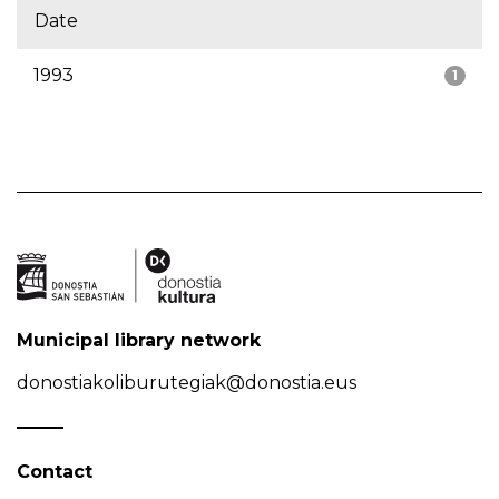
Date
1993
1
Municipal library network
donostiakoliburutegiak@donostia.eus
Contact