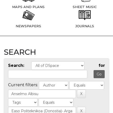
MAPS AND PLANS
SHEET MUSIC
NEWSPAPERS
JOURNALS
SEARCH
Search:
for
Current filters: