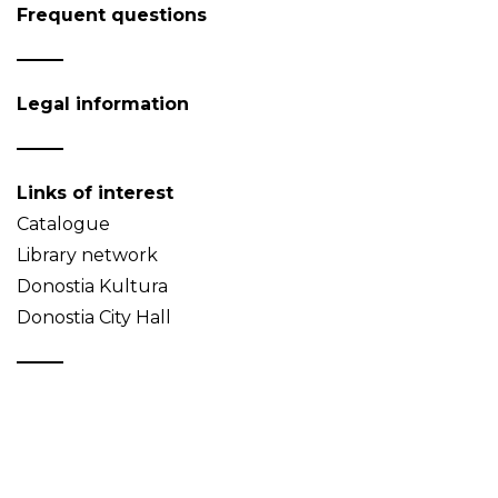
Frequent questions
Legal information
Links of interest
Catalogue
Library network
Donostia Kultura
Donostia City Hall