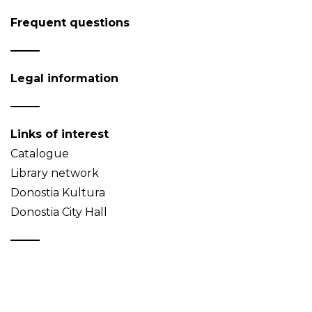
Frequent questions
Legal information
Links of interest
Catalogue
Library network
Donostia Kultura
Donostia City Hall