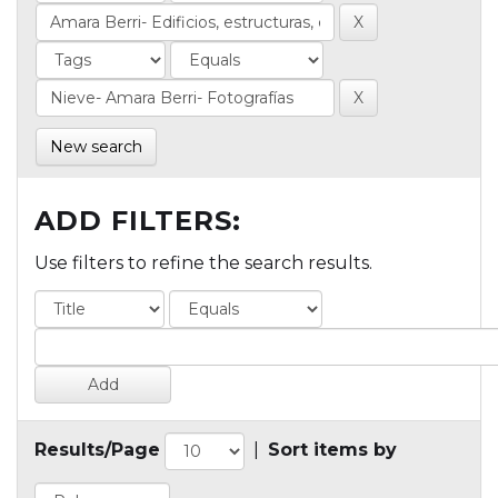
New search
ADD FILTERS:
Use filters to refine the search results.
Results/Page
|
Sort items by