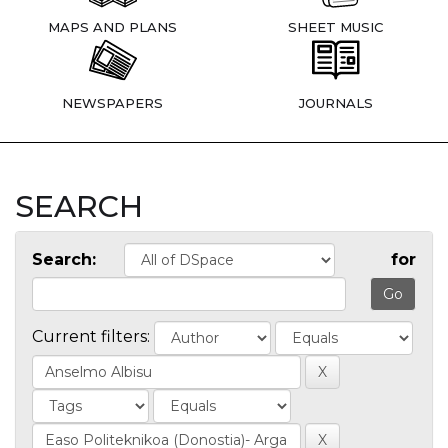
MAPS AND PLANS
SHEET MUSIC
NEWSPAPERS
JOURNALS
SEARCH
Search:
for
Current filters: