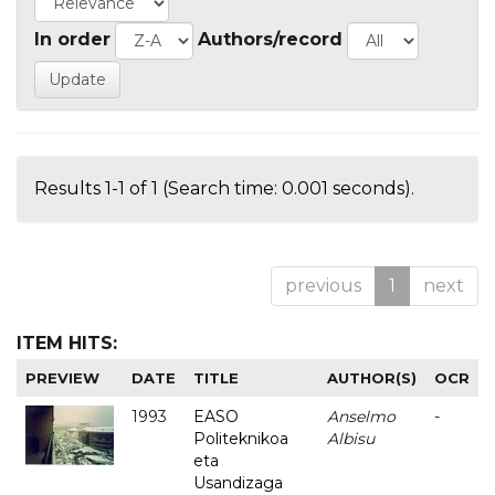
In order
Authors/record
Results 1-1 of 1 (Search time: 0.001 seconds).
previous
1
next
ITEM HITS:
PREVIEW
DATE
TITLE
AUTHOR(S)
OCR
1993
EASO
Anselmo
-
Politeknikoa
Albisu
eta
Usandizaga