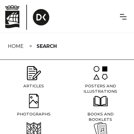
Skip
navigation
HOME
SEARCH
ARTICLES
POSTERS AND
ILLUSTRATIONS
PHOTOGRAPHS
BOOKS AND
BOOKLETS