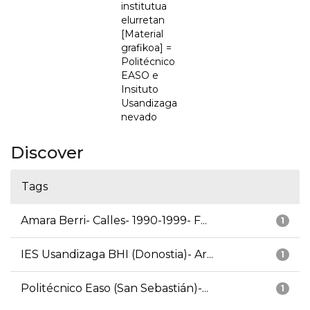
institutua
elurretan
[Material
grafikoa] =
Politécnico
EASO e
Insituto
Usandizaga
nevado
Discover
Tags
Amara Berri- Calles- 1990-1999- F...
1
IES Usandizaga BHI (Donostia)- Ar...
1
Politécnico Easo (San Sebastián)-...
1