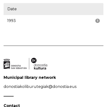
Date
1993
1
Municipal library network
donostiakoliburutegiak@donostia.eus
Contact