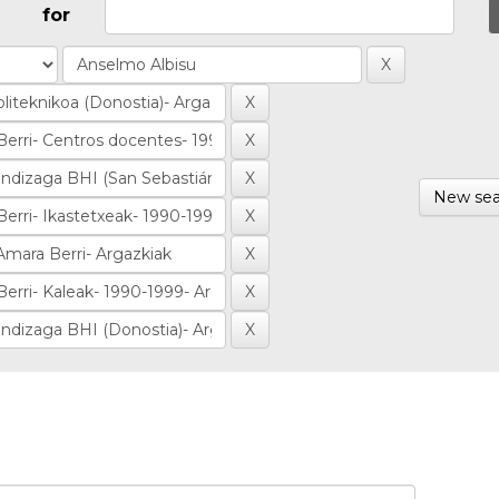
for
New sea