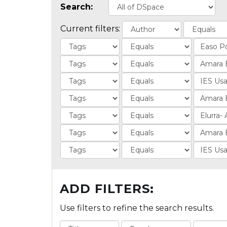
Search:
Current filters:
ADD FILTERS:
Use filters to refine the search results.