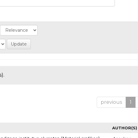
).
previous
1
AUTHOR(S)