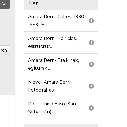
Tags
Amara Berri- Calles- 1990-
1
1999- F...
Amara Berri- Edificios,
1
estructur...
rch
Amara Berri- Eraikinak,
1
egiturak,...
Nieve- Amara Berri-
1
Fotografías
Politécnico Easo (San
1
Sebastián)-...