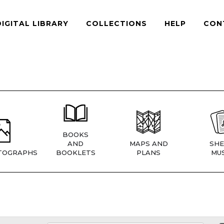
DIGITAL LIBRARY
COLLECTIONS
HELP
CON
BOOKS
AND
MAPS AND
SHE
TOGRAPHS
BOOKLETS
PLANS
MUS