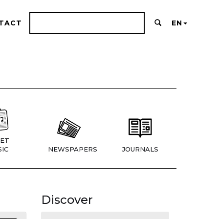
TACT
EN
ET
IC
NEWSPAPERS
JOURNALS
Discover