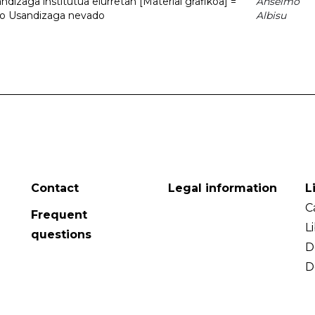
dizaga institutua elurretan [Material grafikoa] =
Anselmo
uto Usandizaga nevado
Albisu
Contact
Legal information
L
C
Frequent
L
questions
D
D