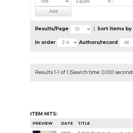
Results/Page
|
Sort items by
In order
Authors/record
Results 1-1 of 1 (Search time: 0.001 seconds
ITEM HITS:
PREVIEW
DATE
TITLE