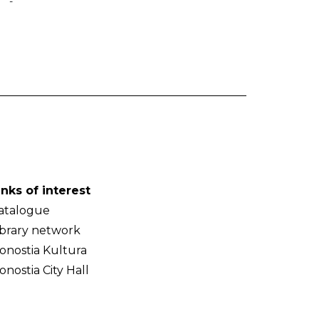
-
inks of interest
atalogue
ibrary network
onostia Kultura
onostia City Hall