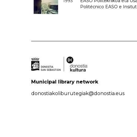
1993
EASO Politeknikoa eta Usan
Politécnico EASO e Insit
Municipal library network
donostiakoliburutegiak@donostia.eus