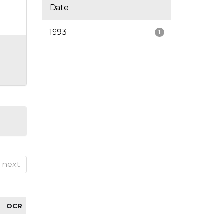
Date
1993
1
next
OCR