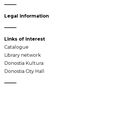
Legal information
Links of interest
Catalogue
Library network
Donostia Kultura
Donostia City Hall