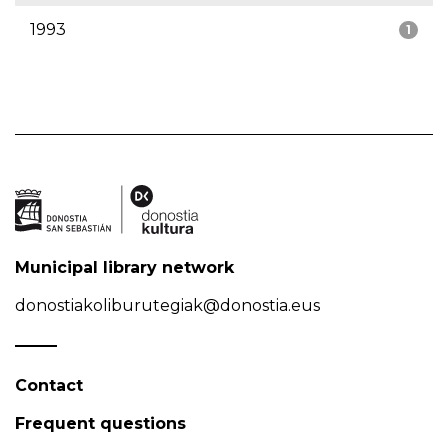
1993
1
Municipal library network
donostiakoliburutegiak@donostia.eus
Contact
Frequent questions