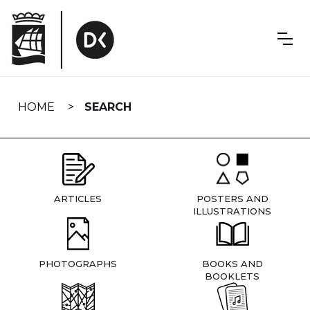
Skip
navigation
HOME
SEARCH
ARTICLES
POSTERS AND
ILLUSTRATIONS
PHOTOGRAPHS
BOOKS AND
BOOKLETS