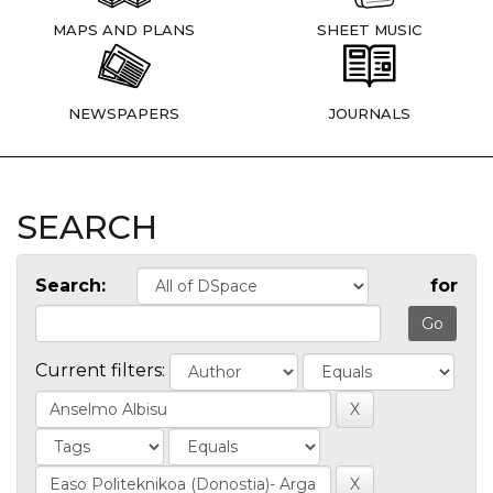
MAPS AND PLANS
SHEET MUSIC
NEWSPAPERS
JOURNALS
SEARCH
Search:
for
Current filters: