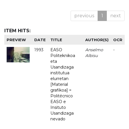
previous
1
next
ITEM HITS:
PREVIEW
DATE
TITLE
AUTHOR(S)
OCR
1993
EASO
Anselmo
-
Politeknikoa
Albisu
eta
Usandizaga
institutua
elurretan
[Material
grafikoa] =
Politécnico
EASO e
Insituto
Usandizaga
nevado