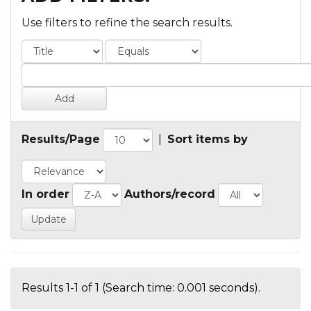
Use filters to refine the search results.
Results/Page
|
Sort items by
In order
Authors/record
Results 1-1 of 1 (Search time: 0.001 seconds).