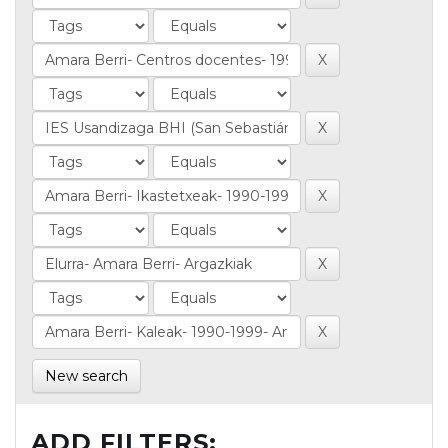
New search
ADD FILTERS: