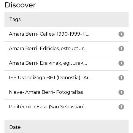
Discover
Tags
Amara Berri- Calles- 1990-1999- F...
1
Amara Berri- Edificios, estructur...
1
Amara Berri- Eraikinak, egiturak,...
1
IES Usandizaga BHI (Donostia)- Ar...
1
Nieve- Amara Berri- Fotografías
1
Politécnico Easo (San Sebastián)-...
1
Date