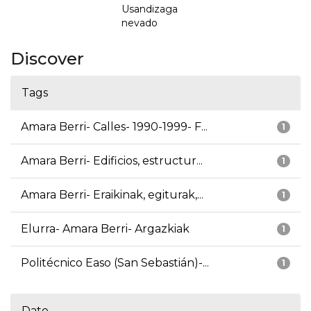
Usandizaga
nevado
Discover
Tags
Amara Berri- Calles- 1990-1999- F...
1
Amara Berri- Edificios, estructur...
1
Amara Berri- Eraikinak, egiturak,...
1
Elurra- Amara Berri- Argazkiak
1
Politécnico Easo (San Sebastián)-...
1
Date