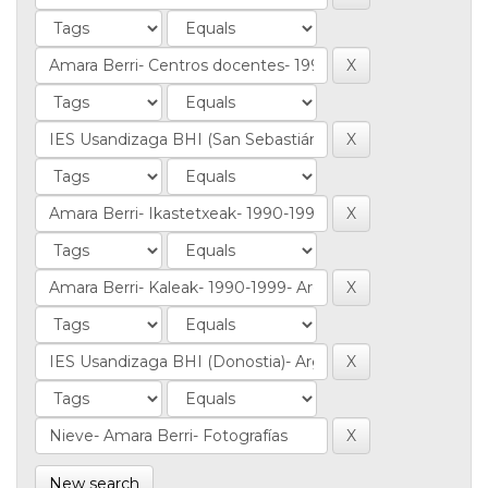
New search