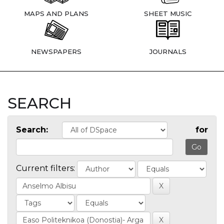
MAPS AND PLANS
SHEET MUSIC
NEWSPAPERS
JOURNALS
SEARCH
Search:
for
Current filters: