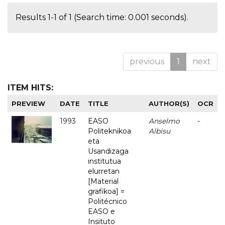
Results 1-1 of 1 (Search time: 0.001 seconds).
previous
1
next
ITEM HITS:
PREVIEW
DATE
TITLE
AUTHOR(S)
OCR
1993
EASO
Anselmo
-
Politeknikoa
Albisu
eta
Usandizaga
institutua
elurretan
[Material
grafikoa] =
Politécnico
EASO e
Insituto