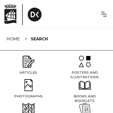
Skip
navigation
HOME
SEARCH
ARTICLES
POSTERS AND
ILLUSTRATIONS
PHOTOGRAPHS
BOOKS AND
BOOKLETS