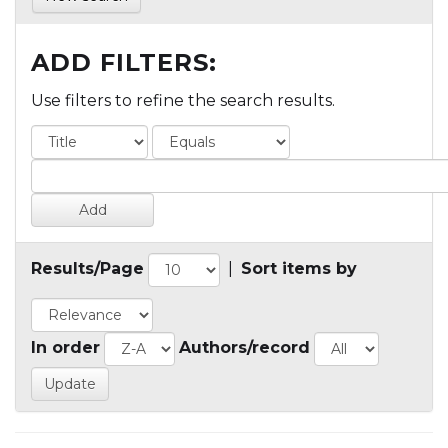
ADD FILTERS:
Use filters to refine the search results.
Results/Page
|
Sort items by
In order
Authors/record