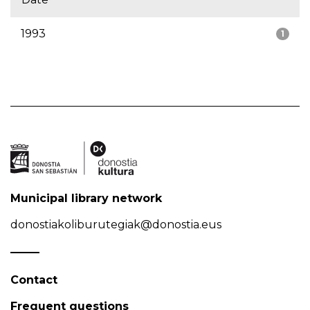
1993
1
Municipal library network
donostiakoliburutegiak@donostia.eus
Contact
Frequent questions