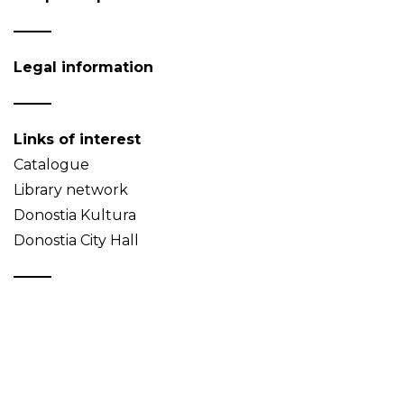
Legal information
Links of interest
Catalogue
Library network
Donostia Kultura
Donostia City Hall