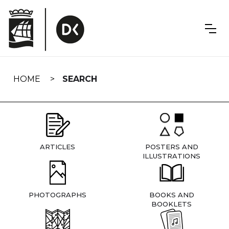
Skip
navigation
HOME
SEARCH
ARTICLES
POSTERS AND
ILLUSTRATIONS
PHOTOGRAPHS
BOOKS AND
BOOKLETS