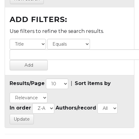
ADD FILTERS:
Use filters to refine the search results.
Results/Page
|
Sort items by
In order
Authors/record