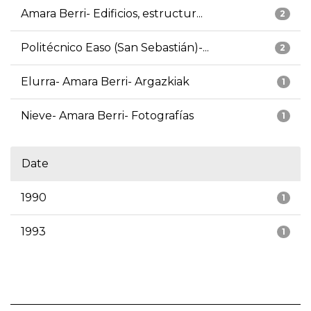
Amara Berri- Edificios, estructur...
2
Politécnico Easo (San Sebastián)-...
2
Elurra- Amara Berri- Argazkiak
1
Nieve- Amara Berri- Fotografías
1
Date
1990
1
1993
1