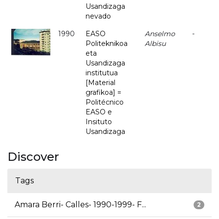
Usandizaga
nevado
1990
EASO
Anselmo
-
Politeknikoa
Albisu
eta
Usandizaga
institutua
[Material
grafikoa] =
Politécnico
EASO e
Insituto
Usandizaga
Discover
Tags
Amara Berri- Calles- 1990-1999- F...
2