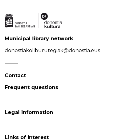
Municipal library network
donostiakoliburutegiak@donostia.eus
Contact
Frequent questions
Legal information
Links of interest