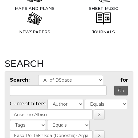
MAPS AND PLANS
SHEET MUSIC
NEWSPAPERS
JOURNALS
SEARCH
Search:
for
Current filters: