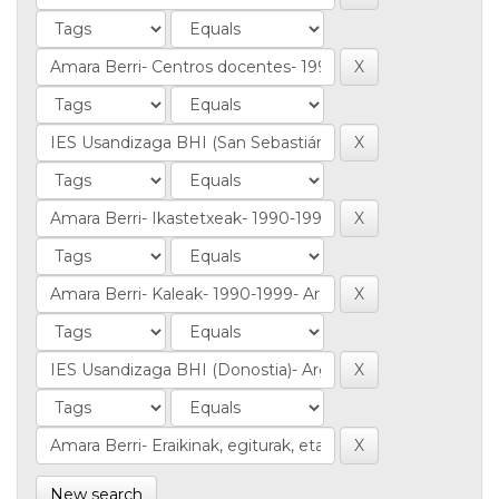
New search