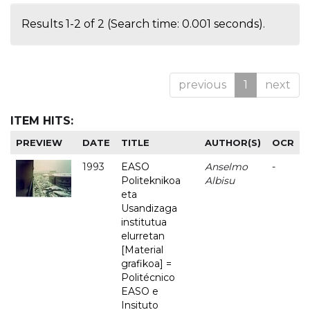
Results 1-2 of 2 (Search time: 0.001 seconds).
previous
1
next
ITEM HITS:
PREVIEW
DATE
TITLE
AUTHOR(S)
OCR
1993
EASO
Anselmo
-
Politeknikoa
Albisu
eta
Usandizaga
institutua
elurretan
[Material
grafikoa] =
Politécnico
EASO e
Insituto