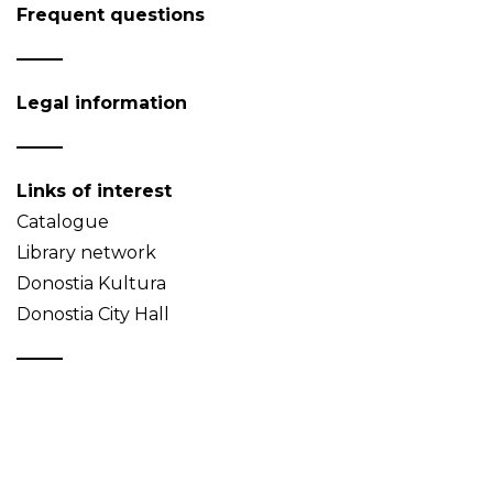
Frequent questions
Legal information
Links of interest
Catalogue
Library network
Donostia Kultura
Donostia City Hall