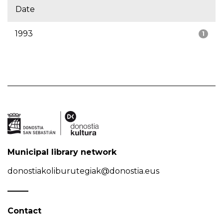
Date
1993
1
Municipal library network
donostiakoliburutegiak@donostia.eus
Contact