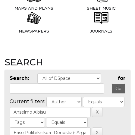
MAPS AND PLANS
SHEET MUSIC
NEWSPAPERS
JOURNALS
SEARCH
Search:
for
Current filters: