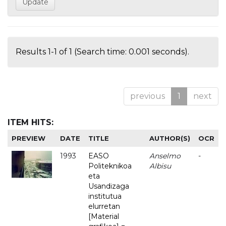
Results 1-1 of 1 (Search time: 0.001 seconds).
previous
1
next
ITEM HITS:
PREVIEW
DATE
TITLE
AUTHOR(S)
OCR
1993
EASO
Anselmo
-
Politeknikoa
Albisu
eta
Usandizaga
institutua
elurretan
[Material