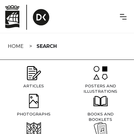
Skip
navigation
HOME
SEARCH
ARTICLES
POSTERS AND
ILLUSTRATIONS
PHOTOGRAPHS
BOOKS AND
BOOKLETS