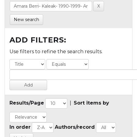
New search
ADD FILTERS:
Use filters to refine the search results.
Results/Page
|
Sort items by
In order
Authors/record