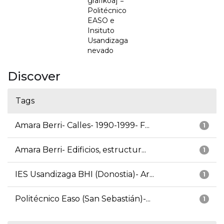
grafikoa] =
Politécnico
EASO e
Insituto
Usandizaga
nevado
Discover
Tags
Amara Berri- Calles- 1990-1999- F...
1
Amara Berri- Edificios, estructur...
1
IES Usandizaga BHI (Donostia)- Ar...
1
Politécnico Easo (San Sebastián)-...
1