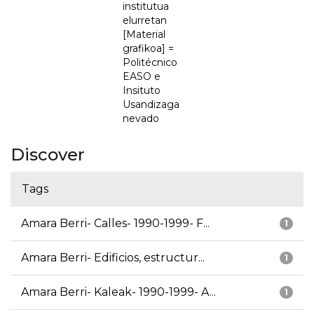
institutua
elurretan
[Material
grafikoa] =
Politécnico
EASO e
Insituto
Usandizaga
nevado
Discover
Tags
Amara Berri- Calles- 1990-1999- F...
1
Amara Berri- Edificios, estructur...
1
Amara Berri- Kaleak- 1990-1999- A...
1