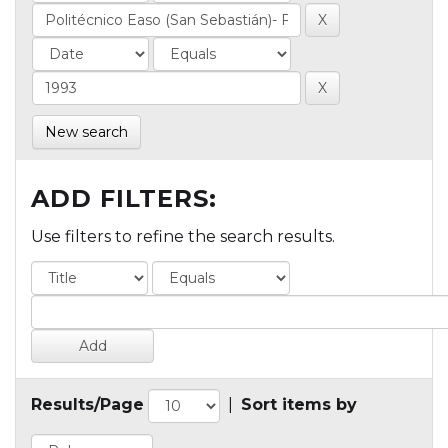
New search
ADD FILTERS:
Use filters to refine the search results.
Results/Page
|
Sort items by