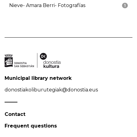
Nieve- Amara Berri- Fotografías
1
Municipal library network
donostiakoliburutegiak@donostia.eus
Contact
Frequent questions