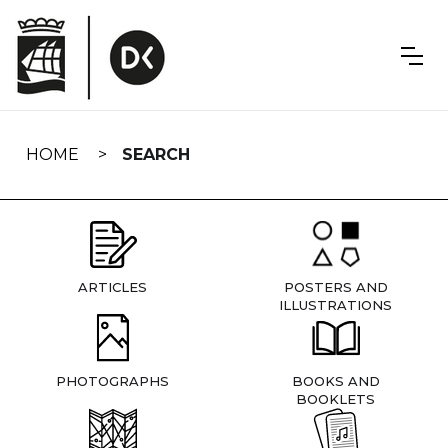
Skip
navigation
HOME
SEARCH
ARTICLES
POSTERS AND
ILLUSTRATIONS
PHOTOGRAPHS
BOOKS AND
BOOKLETS