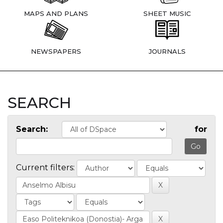
MAPS AND PLANS
SHEET MUSIC
NEWSPAPERS
JOURNALS
SEARCH
Search:
for
Current filters: