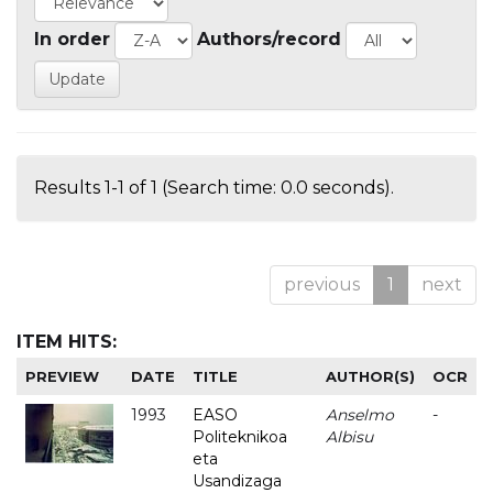
In order
Authors/record
Results 1-1 of 1 (Search time: 0.0 seconds).
previous
1
next
ITEM HITS:
PREVIEW
DATE
TITLE
AUTHOR(S)
OCR
1993
EASO
Anselmo
-
Politeknikoa
Albisu
eta
Usandizaga