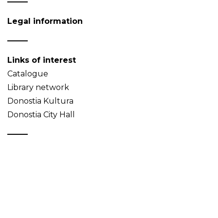
Legal information
Links of interest
Catalogue
Library network
Donostia Kultura
Donostia City Hall