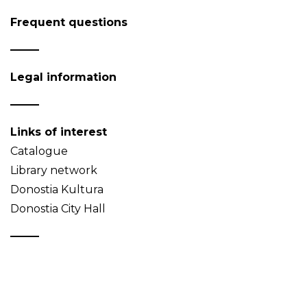
Frequent questions
Legal information
Links of interest
Catalogue
Library network
Donostia Kultura
Donostia City Hall