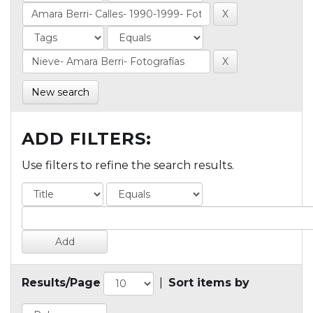
New search
ADD FILTERS:
Use filters to refine the search results.
Results/Page
|
Sort items by