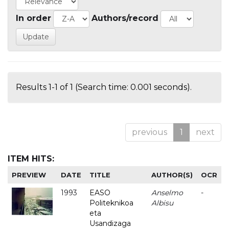
In order
Authors/record
Results 1-1 of 1 (Search time: 0.001 seconds).
previous
1
next
ITEM HITS:
PREVIEW
DATE
TITLE
AUTHOR(S)
OCR
1993
EASO
Anselmo
-
Politeknikoa
Albisu
eta
Usandizaga