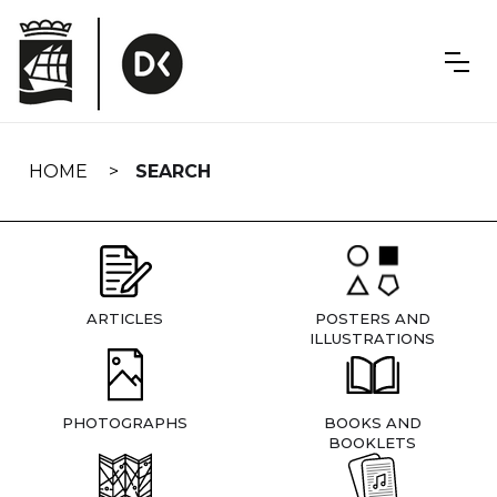
Skip
navigation
HOME
SEARCH
ARTICLES
POSTERS AND
ILLUSTRATIONS
PHOTOGRAPHS
BOOKS AND
BOOKLETS