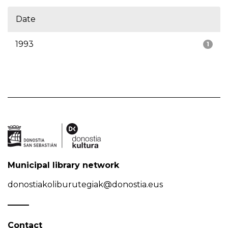
Date
1993
1
Municipal library network
donostiakoliburutegiak@donostia.eus
Contact