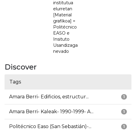
institutua
elurretan
[Material
grafikoa] =
Politécnico
EASO e
Insituto
Usandizaga
nevado
Discover
Tags
Amara Berri- Edificios, estructur...
1
Amara Berri- Kaleak- 1990-1999- A...
1
Politécnico Easo (San Sebastián)-...
1