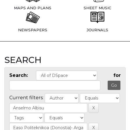
MAPS AND PLANS
SHEET MUSIC
NEWSPAPERS
JOURNALS
SEARCH
Search:
for
Current filters: