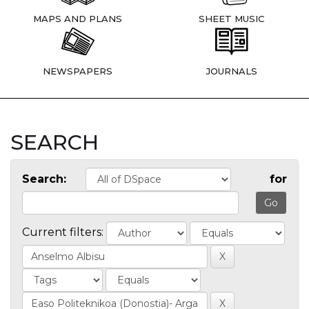
MAPS AND PLANS
SHEET MUSIC
NEWSPAPERS
JOURNALS
SEARCH
Search:
for
Current filters: