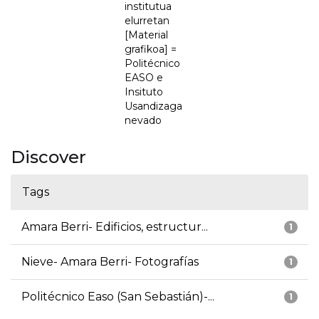
institutua
elurretan
[Material
grafikoa] =
Politécnico
EASO e
Insituto
Usandizaga
nevado
Discover
Tags
Amara Berri- Edificios, estructur...
1
Nieve- Amara Berri- Fotografías
1
Politécnico Easo (San Sebastián)-...
1