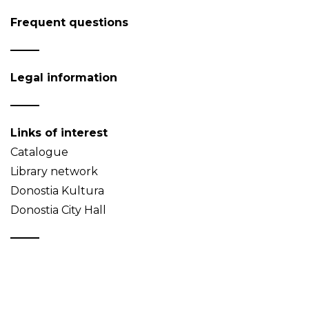
Frequent questions
Legal information
Links of interest
Catalogue
Library network
Donostia Kultura
Donostia City Hall