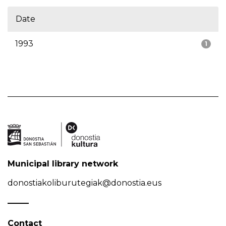
Date
1993
1
Municipal library network
donostiakoliburutegiak@donostia.eus
Contact