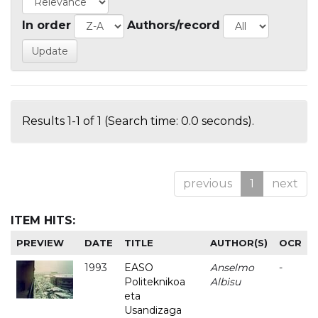
In order
Authors/record
Results 1-1 of 1 (Search time: 0.0 seconds).
previous
1
next
ITEM HITS:
PREVIEW
DATE
TITLE
AUTHOR(S)
OCR
1993
EASO
Anselmo
-
Politeknikoa
Albisu
eta
Usandizaga