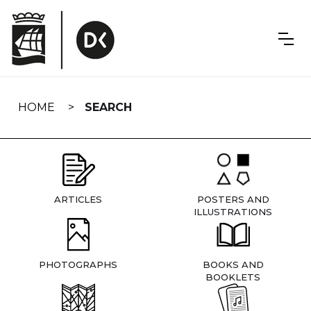
Skip
navigation
HOME
SEARCH
ARTICLES
POSTERS AND
ILLUSTRATIONS
PHOTOGRAPHS
BOOKS AND
BOOKLETS