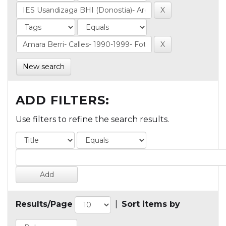
New search
ADD FILTERS:
Use filters to refine the search results.
Results/Page
|
Sort items by