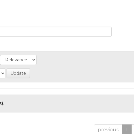
).
previous
1