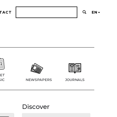
TACT
EN
ET
IC
NEWSPAPERS
JOURNALS
Discover