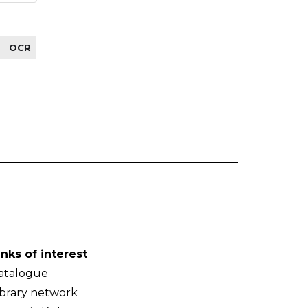
OCR
-
inks of interest
atalogue
ibrary network