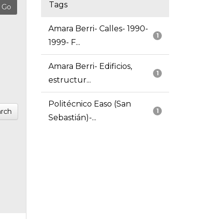
Tags
Amara Berri- Calles- 1990-
1
1999- F...
Amara Berri- Edificios,
1
estructur...
Politécnico Easo (San
rch
1
Sebastián)-...