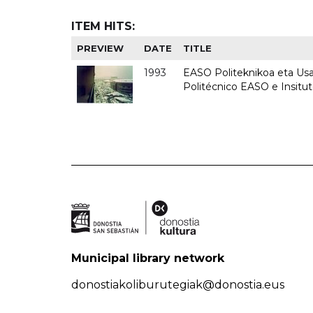
ITEM HITS:
PREVIEW
DATE
TITLE
1993
EASO Politeknikoa eta Usan
Politécnico EASO e Insit
Municipal library network
donostiakoliburutegiak@donostia.eus