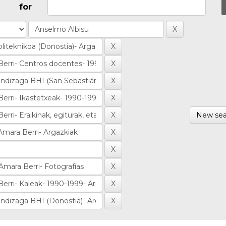
for
New sea