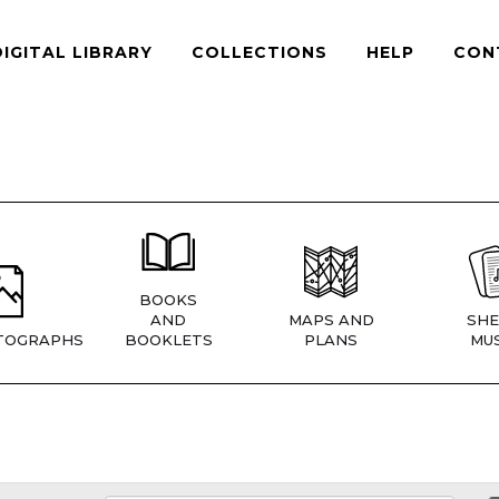
DIGITAL LIBRARY
COLLECTIONS
HELP
CON
BOOKS
AND
MAPS AND
SHE
TOGRAPHS
BOOKLETS
PLANS
MUS