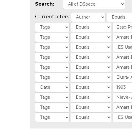
Search:
Current filters: