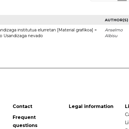
AUTHOR(S)
dizaga institutua elurretan [Material grafikoa] =
Anselmo
uto Usandizaga nevado
Albisu
Contact
Legal information
L
C
Frequent
L
questions