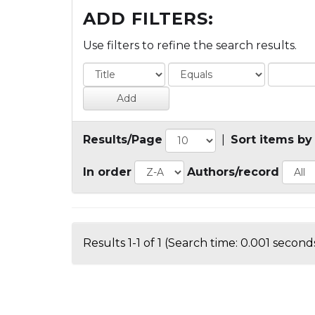
ADD FILTERS:
Use filters to refine the search results.
Results/Page
|
Sort items by
In order
Authors/record
Results 1-1 of 1 (Search time: 0.001 seconds