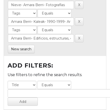
New search
ADD FILTERS:
Use filters to refine the search results.