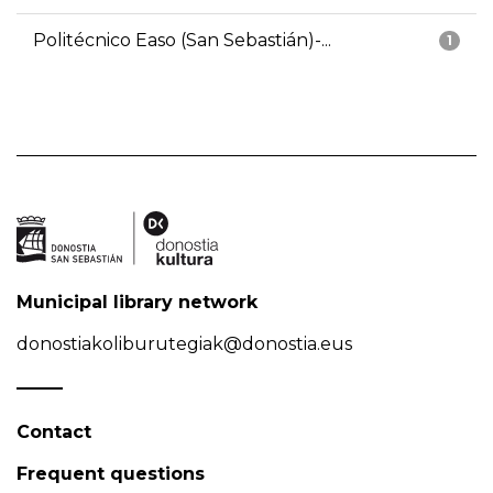
Politécnico Easo (San Sebastián)-...
1
Municipal library network
donostiakoliburutegiak@donostia.eus
Contact
Frequent questions