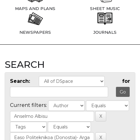
MAPS AND PLANS
SHEET MUSIC
NEWSPAPERS
JOURNALS
SEARCH
Search:
for
Current filters: