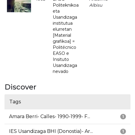
Politeknikoa
Albisu
eta
Usandizaga
institutua
elurretan
[Material
grafikoa] =
Politécnico
EASO e
Insituto
Usandizaga
nevado
Discover
Tags
Amara Berri- Calles- 1990-1999- F...
1
IES Usandizaga BHI (Donostia)- Ar...
1