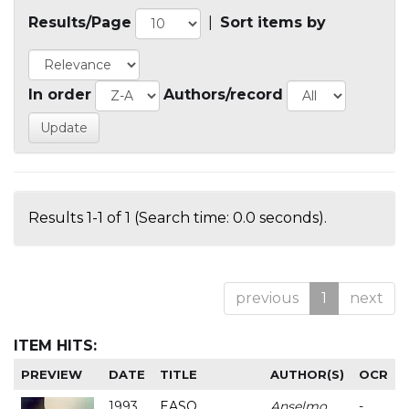
Results/Page
|
Sort items by
In order
Authors/record
Results 1-1 of 1 (Search time: 0.0 seconds).
previous
1
next
ITEM HITS:
PREVIEW
DATE
TITLE
AUTHOR(S)
OCR
1993
EASO
Anselmo
-