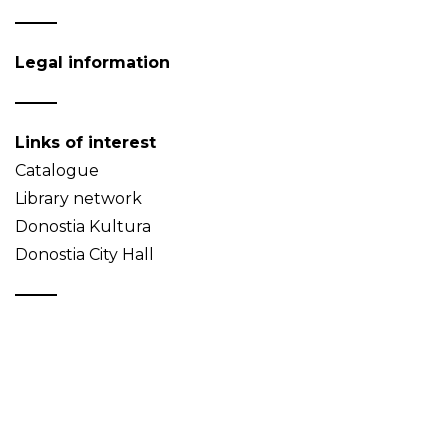
Legal information
Links of interest
Catalogue
Library network
Donostia Kultura
Donostia City Hall