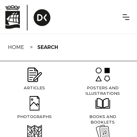
Skip
navigation
HOME
SEARCH
ARTICLES
POSTERS AND
ILLUSTRATIONS
PHOTOGRAPHS
BOOKS AND
BOOKLETS