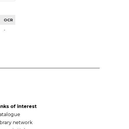
OCR
-
inks of interest
atalogue
ibrary network