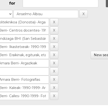
for
New sea