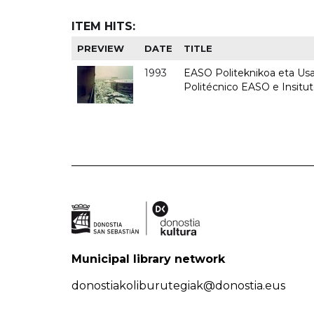
ITEM HITS:
PREVIEW
DATE
TITLE
1993
EASO Politeknikoa eta Usan
Politécnico EASO e Insit
Municipal library network
donostiakoliburutegiak@donostia.eus