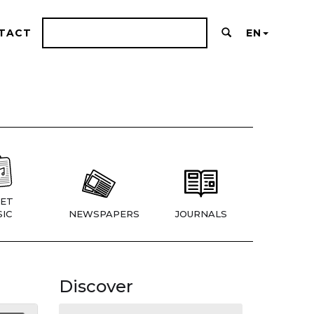
TACT
EN
ET
IC
NEWSPAPERS
JOURNALS
Discover