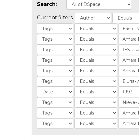
Search:
Current filters: