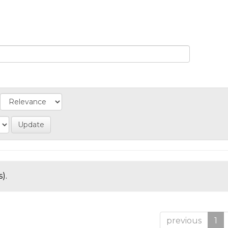
).
previous
1