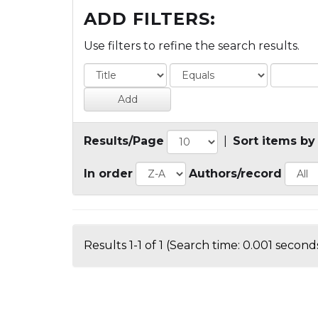
ADD FILTERS:
Use filters to refine the search results.
Results/Page
|
Sort items by
In order
Authors/record
Results 1-1 of 1 (Search time: 0.001 seconds