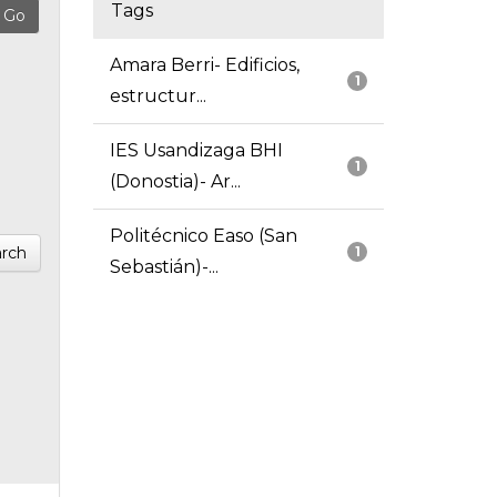
Tags
Amara Berri- Edificios,
1
estructur...
IES Usandizaga BHI
1
(Donostia)- Ar...
Politécnico Easo (San
rch
1
Sebastián)-...