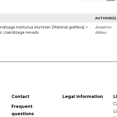
AUTHOR(S)
dizaga institutua elurretan [Material grafikoa] =
Anselmo
uto Usandizaga nevado
Albisu
Contact
Legal information
L
C
Frequent
L
questions