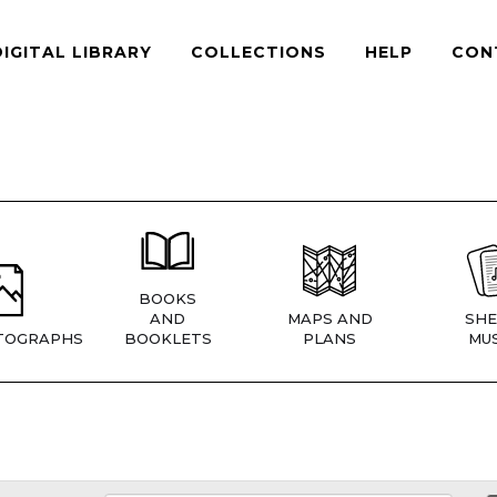
DIGITAL LIBRARY
COLLECTIONS
HELP
CON
BOOKS
AND
MAPS AND
SHE
TOGRAPHS
BOOKLETS
PLANS
MUS