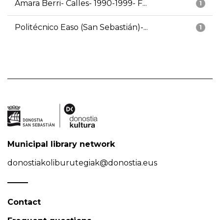
Amara Berri- Calles- 1990-1999- F...
1
Politécnico Easo (San Sebastián)-...
1
Municipal library network
donostiakoliburutegiak@donostia.eus
Contact