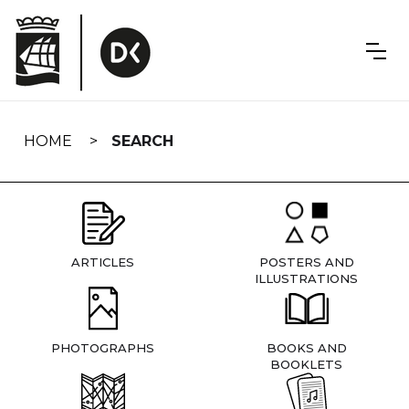
Skip
navigation
HOME
SEARCH
ARTICLES
POSTERS AND
ILLUSTRATIONS
PHOTOGRAPHS
BOOKS AND
BOOKLETS