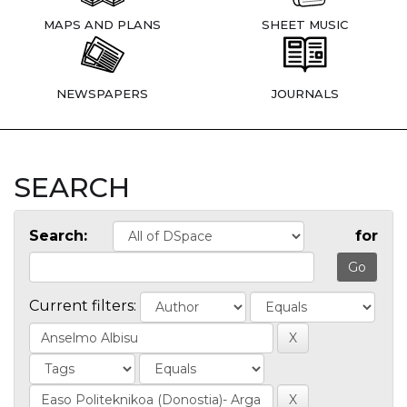
MAPS AND PLANS
SHEET MUSIC
NEWSPAPERS
JOURNALS
SEARCH
Search:
for
Current filters: