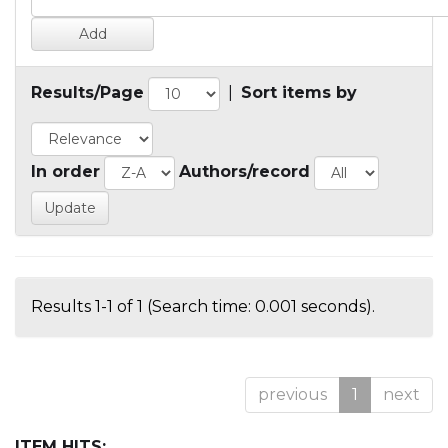
Results/Page
|
Sort items by
In order
Authors/record
Results 1-1 of 1 (Search time: 0.001 seconds).
previous
1
next
ITEM HITS: