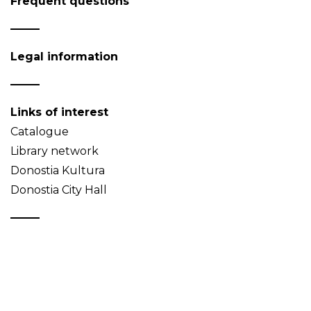
Frequent questions
Legal information
Links of interest
Catalogue
Library network
Donostia Kultura
Donostia City Hall