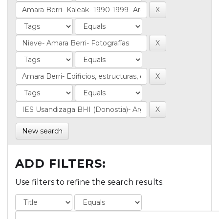
New search
ADD FILTERS:
Use filters to refine the search results.