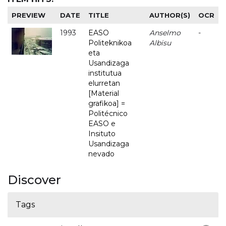
PREVIEW
DATE
TITLE
AUTHOR(S)
OCR
1993
EASO
Anselmo
-
Politeknikoa
Albisu
eta
Usandizaga
institutua
elurretan
[Material
grafikoa] =
Politécnico
EASO e
Insituto
Usandizaga
nevado
Discover
Tags