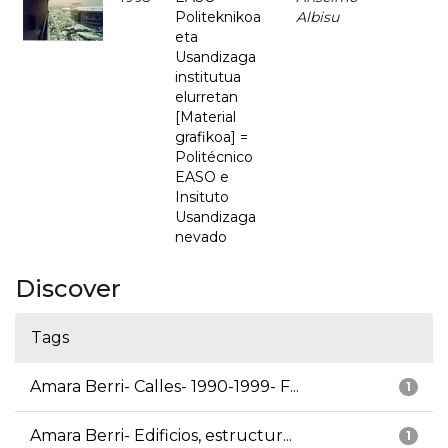
Politeknikoa
Albisu
eta
Usandizaga
institutua
elurretan
[Material
grafikoa] =
Politécnico
EASO e
Insituto
Usandizaga
nevado
Discover
Tags
Amara Berri- Calles- 1990-1999- F...
1
Amara Berri- Edificios, estructur...
1