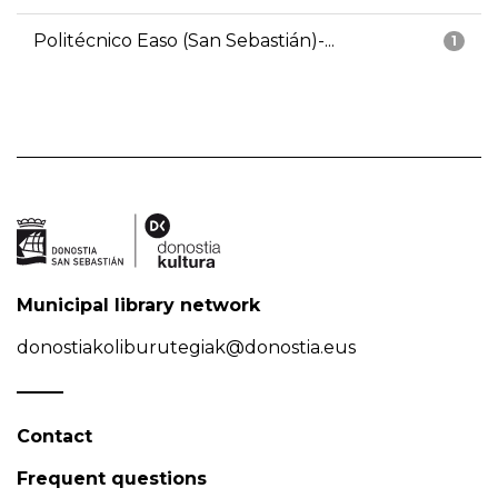
Politécnico Easo (San Sebastián)-...
1
Municipal library network
donostiakoliburutegiak@donostia.eus
Contact
Frequent questions