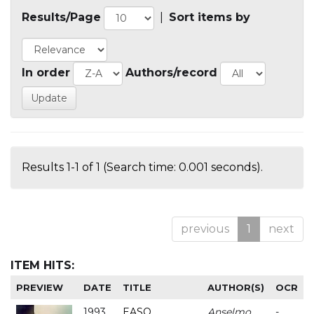
Results/Page
|
Sort items by
In order
Authors/record
Results 1-1 of 1 (Search time: 0.001 seconds).
previous
1
next
ITEM HITS:
PREVIEW
DATE
TITLE
AUTHOR(S)
OCR
1993
EASO
Anselmo
-