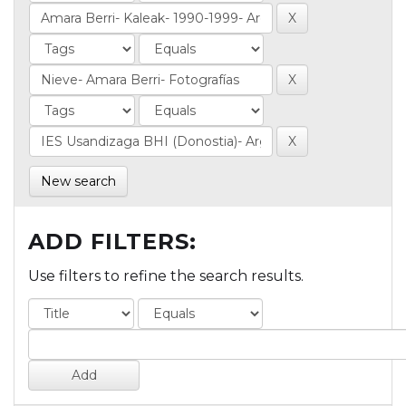
New search
ADD FILTERS:
Use filters to refine the search results.