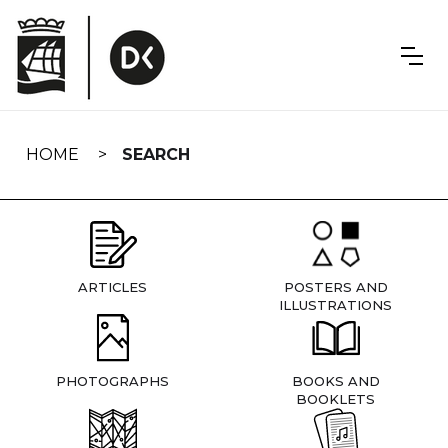
Skip
navigation
HOME
SEARCH
ARTICLES
POSTERS AND
ILLUSTRATIONS
PHOTOGRAPHS
BOOKS AND
BOOKLETS