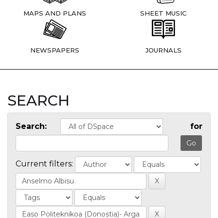
MAPS AND PLANS
SHEET MUSIC
NEWSPAPERS
JOURNALS
SEARCH
Search:
for
Current filters: