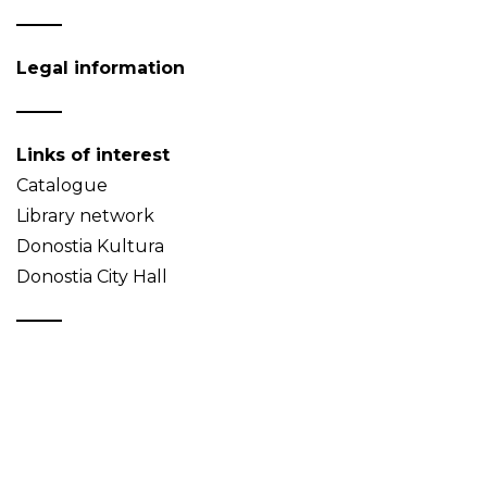
Legal information
Links of interest
Catalogue
Library network
Donostia Kultura
Donostia City Hall