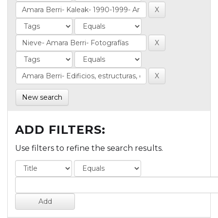
New search
ADD FILTERS:
Use filters to refine the search results.