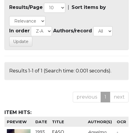
Results/Page
|
Sort items by
In order
Authors/record
Results 1-1 of 1 (Search time: 0.001 seconds).
previous
1
next
ITEM HITS:
PREVIEW
DATE
TITLE
AUTHOR(S)
OCR
1993
EASO
Anselmo
-