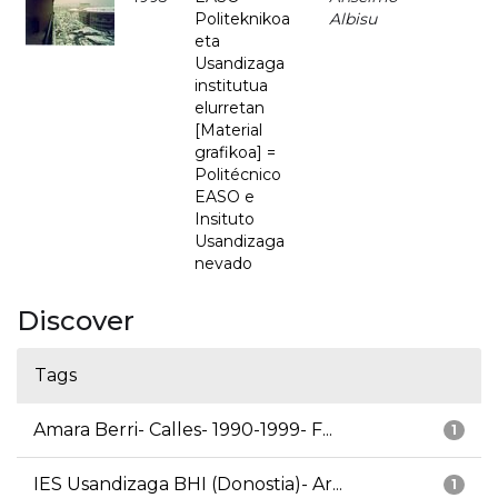
Politeknikoa
Albisu
eta
Usandizaga
institutua
elurretan
[Material
grafikoa] =
Politécnico
EASO e
Insituto
Usandizaga
nevado
Discover
Tags
Amara Berri- Calles- 1990-1999- F...
1
IES Usandizaga BHI (Donostia)- Ar...
1