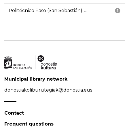
Politécnico Easo (San Sebastián)-...
1
Municipal library network
donostiakoliburutegiak@donostia.eus
Contact
Frequent questions