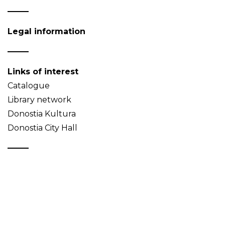
Legal information
Links of interest
Catalogue
Library network
Donostia Kultura
Donostia City Hall