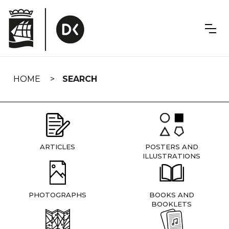
Skip
navigation
HOME
SEARCH
ARTICLES
POSTERS AND
ILLUSTRATIONS
PHOTOGRAPHS
BOOKS AND
BOOKLETS