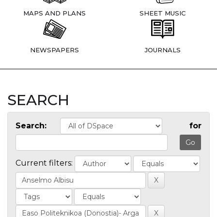
MAPS AND PLANS
SHEET MUSIC
NEWSPAPERS
JOURNALS
SEARCH
Search:
for
Current filters: