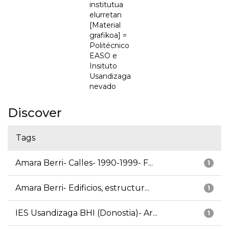
institutua
elurretan
[Material
grafikoa] =
Politécnico
EASO e
Insituto
Usandizaga
nevado
Discover
Tags
Amara Berri- Calles- 1990-1999- F...
1
Amara Berri- Edificios, estructur...
1
IES Usandizaga BHI (Donostia)- Ar...
1