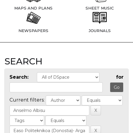
MAPS AND PLANS
SHEET MUSIC
NEWSPAPERS
JOURNALS
SEARCH
Search:
for
Current filters: