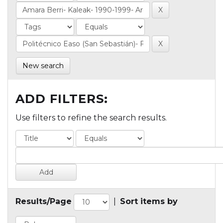
New search
ADD FILTERS:
Use filters to refine the search results.
Results/Page
|
Sort items by