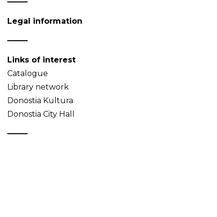
Legal information
Links of interest
Catalogue
Library network
Donostia Kultura
Donostia City Hall