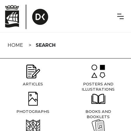
Skip
navigation
HOME
SEARCH
ARTICLES
POSTERS AND
ILLUSTRATIONS
PHOTOGRAPHS
BOOKS AND
BOOKLETS