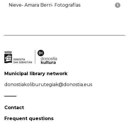
Nieve- Amara Berri- Fotografías
1
Municipal library network
donostiakoliburutegiak@donostia.eus
Contact
Frequent questions