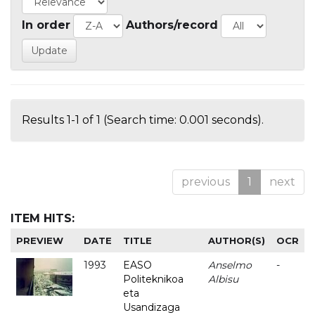
In order
Authors/record
Results 1-1 of 1 (Search time: 0.001 seconds).
previous
1
next
ITEM HITS:
PREVIEW
DATE
TITLE
AUTHOR(S)
OCR
1993
EASO
Anselmo
-
Politeknikoa
Albisu
eta
Usandizaga