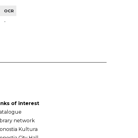
OCR
-
inks of interest
atalogue
ibrary network
onostia Kultura
onostia City Hall