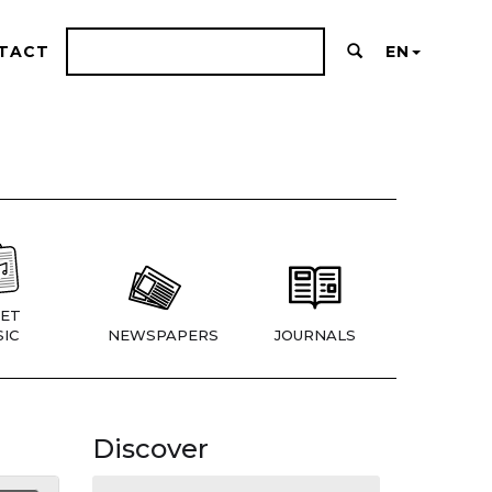
TACT
EN
ET
IC
NEWSPAPERS
JOURNALS
Discover