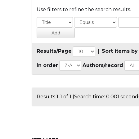
Use filters to refine the search results.
Results/Page
|
Sort items by
In order
Authors/record
Results 1-1 of 1 (Search time: 0.001 seconds