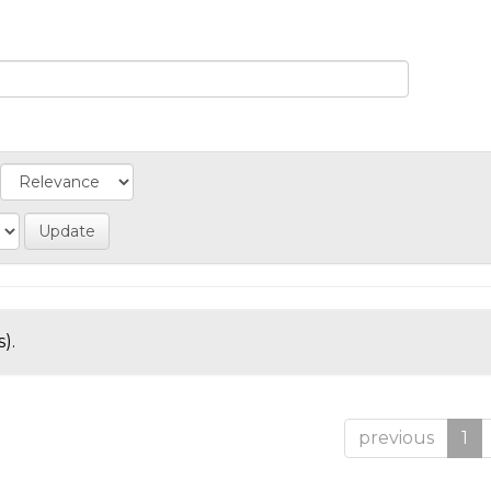
).
previous
1