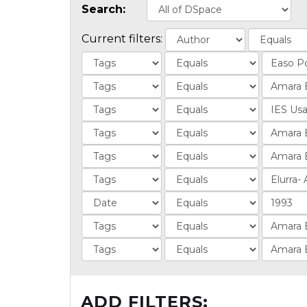
Search:
Current filters:
ADD FILTERS: