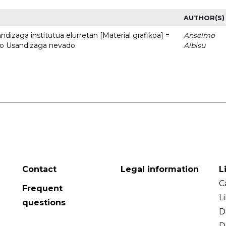
AUTHOR(S)
dizaga institutua elurretan [Material grafikoa] =
Anselmo
uto Usandizaga nevado
Albisu
Contact
Legal information
L
C
Frequent
L
questions
D
D