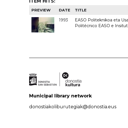
ITEM HITS:
PREVIEW
DATE
TITLE
1993
EASO Politeknikoa eta Usan
Politécnico EASO e Insit
Municipal library network
donostiakoliburutegiak@donostia.eus