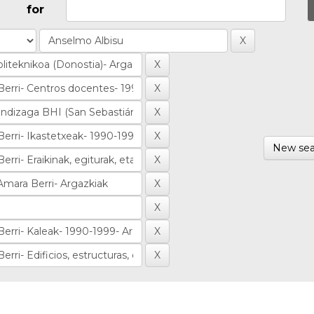
for
New sea