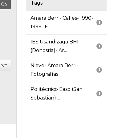
Tags
Amara Berri- Calles- 1990-
1
1999- F...
IES Usandizaga BHI
1
(Donostia)- Ar...
rch
Nieve- Amara Berri-
1
Fotografías
Politécnico Easo (San
1
Sebastián)-...