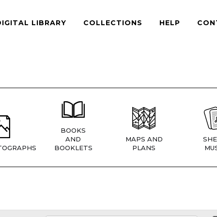
DIGITAL LIBRARY
COLLECTIONS
HELP
CON
BOOKS
AND
MAPS AND
SHE
TOGRAPHS
BOOKLETS
PLANS
MUS