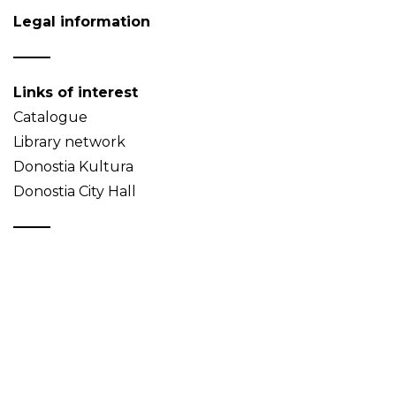
Legal information
Links of interest
Catalogue
Library network
Donostia Kultura
Donostia City Hall