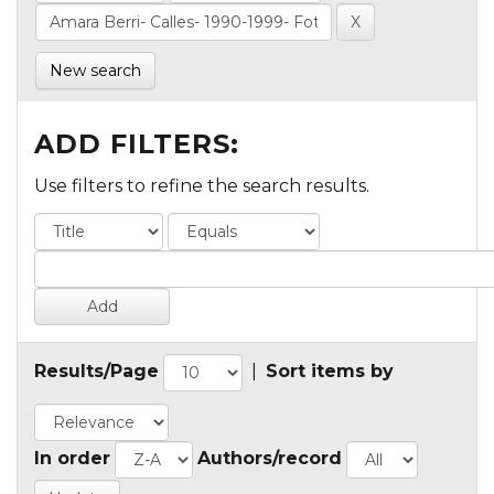
New search
ADD FILTERS:
Use filters to refine the search results.
Results/Page
|
Sort items by
In order
Authors/record