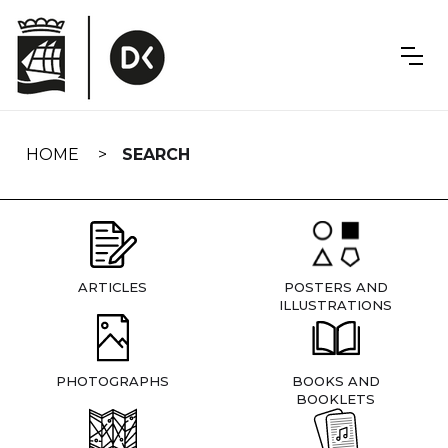
Skip
navigation
HOME
SEARCH
ARTICLES
POSTERS AND
ILLUSTRATIONS
PHOTOGRAPHS
BOOKS AND
BOOKLETS