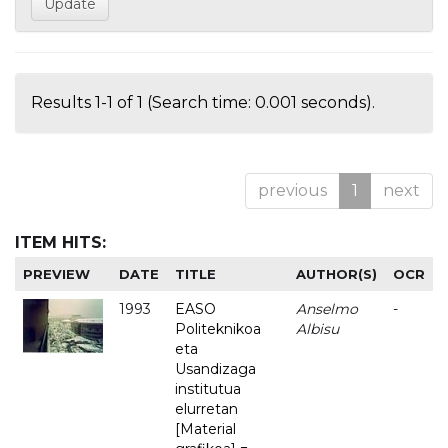
Results 1-1 of 1 (Search time: 0.001 seconds).
previous
1
next
ITEM HITS:
PREVIEW
DATE
TITLE
AUTHOR(S)
OCR
1993
EASO
Anselmo
-
Politeknikoa
Albisu
eta
Usandizaga
institutua
elurretan
[Material