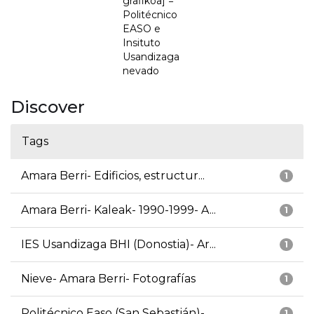
grafikoa] =
Politécnico
EASO e
Insituto
Usandizaga
nevado
Discover
Tags
Amara Berri- Edificios, estructur...
1
Amara Berri- Kaleak- 1990-1999- A...
1
IES Usandizaga BHI (Donostia)- Ar...
1
Nieve- Amara Berri- Fotografías
1
Politécnico Easo (San Sebastián)-...
1