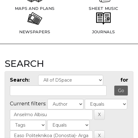
MAPS AND PLANS
SHEET MUSIC
NEWSPAPERS
JOURNALS
SEARCH
Search:
for
Current filters: