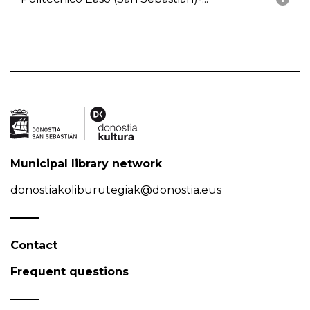
Municipal library network
donostiakoliburutegiak@donostia.eus
Contact
Frequent questions