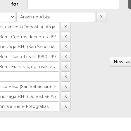
for
New sea