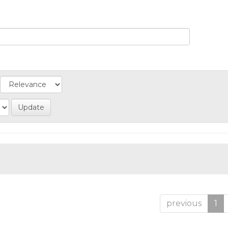
previous
1