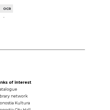
OCR
-
inks of interest
atalogue
ibrary network
onostia Kultura
onostia City Hall