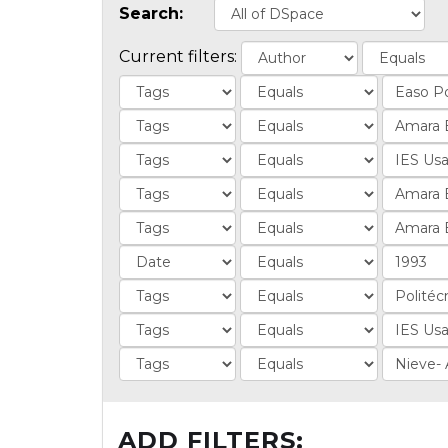
Search:
Current filters:
ADD FILTERS: