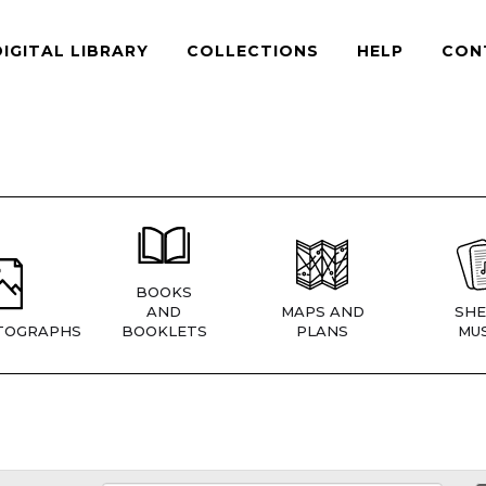
DIGITAL LIBRARY
COLLECTIONS
HELP
CON
BOOKS
AND
MAPS AND
SHE
TOGRAPHS
BOOKLETS
PLANS
MUS