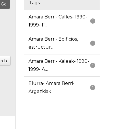
Tags
Amara Berri- Calles- 1990-
1
1999- F...
Amara Berri- Edificios,
1
estructur...
rch
Amara Berri- Kaleak- 1990-
1
1999- A...
Elurra- Amara Berri-
1
Argazkiak