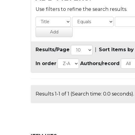
Use filters to refine the search results.
Results/Page
|
Sort items by
In order
Authors/record
Results 1-1 of 1 (Search time: 0.0 seconds).