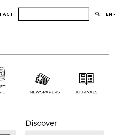
TACT
EN
ET
IC
NEWSPAPERS
JOURNALS
Discover