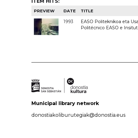
ITEM HITS:
PREVIEW
DATE
TITLE
1993
EASO Politeknikoa eta Usan
Politécnico EASO e Insit
Municipal library network
donostiakoliburutegiak@donostia.eus