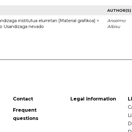
AUTHOR(S)
dizaga institutua elurretan [Material grafikoa] =
Anselmo
uto Usandizaga nevado
Albisu
Contact
Legal information
L
C
Frequent
L
questions
D
D