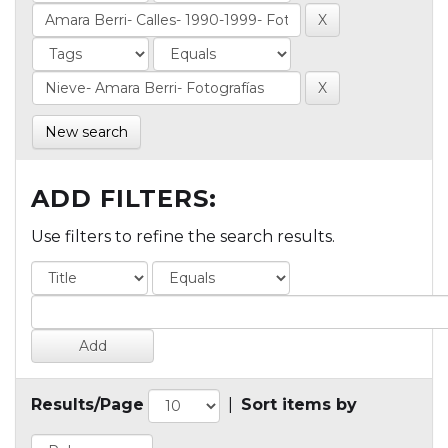
New search
ADD FILTERS:
Use filters to refine the search results.
Results/Page
|
Sort items by