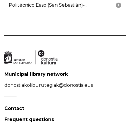
Politécnico Easo (San Sebastián)-...
1
Municipal library network
donostiakoliburutegiak@donostia.eus
Contact
Frequent questions