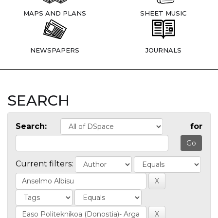
MAPS AND PLANS
SHEET MUSIC
NEWSPAPERS
JOURNALS
SEARCH
Search:
for
Current filters: