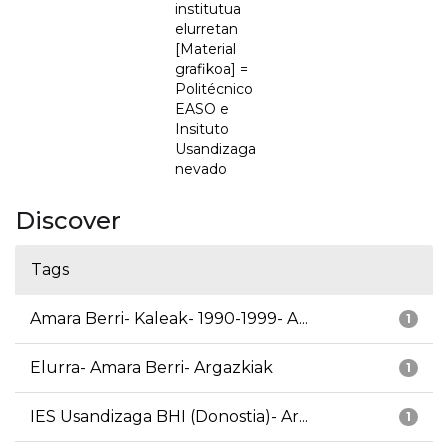
institutua
elurretan
[Material
grafikoa] =
Politécnico
EASO e
Insituto
Usandizaga
nevado
Discover
Tags
Amara Berri- Kaleak- 1990-1999- A...
1
Elurra- Amara Berri- Argazkiak
1
IES Usandizaga BHI (Donostia)- Ar...
1