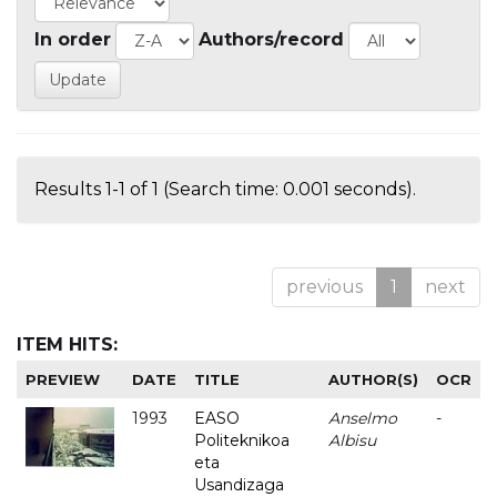
In order
Authors/record
Results 1-1 of 1 (Search time: 0.001 seconds).
previous
1
next
ITEM HITS:
PREVIEW
DATE
TITLE
AUTHOR(S)
OCR
1993
EASO
Anselmo
-
Politeknikoa
Albisu
eta
Usandizaga