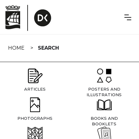
Skip
navigation
HOME
SEARCH
ARTICLES
POSTERS AND
ILLUSTRATIONS
PHOTOGRAPHS
BOOKS AND
BOOKLETS