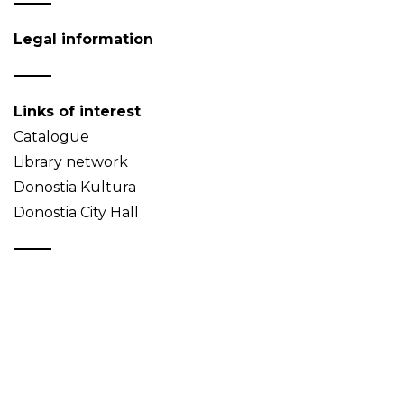
Legal information
Links of interest
Catalogue
Library network
Donostia Kultura
Donostia City Hall