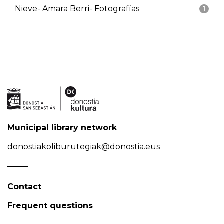
Nieve- Amara Berri- Fotografías
1
Municipal library network
donostiakoliburutegiak@donostia.eus
Contact
Frequent questions