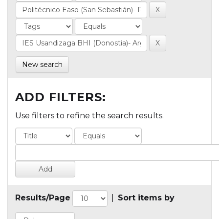
New search
ADD FILTERS:
Use filters to refine the search results.
Results/Page
|
Sort items by