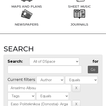
MAPS AND PLANS
SHEET MUSIC
NEWSPAPERS
JOURNALS
SEARCH
Search:
for
Current filters: