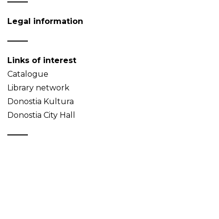
Legal information
Links of interest
Catalogue
Library network
Donostia Kultura
Donostia City Hall