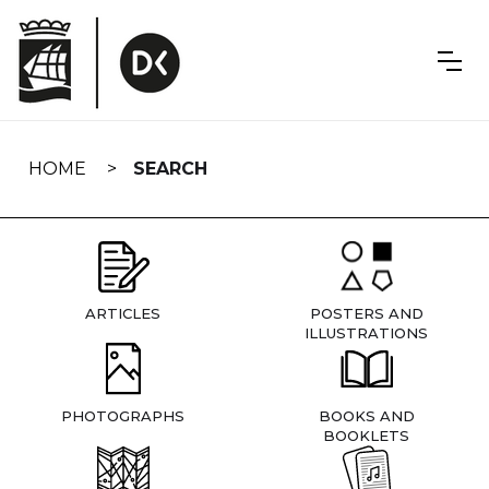
Skip
navigation
HOME
SEARCH
ARTICLES
POSTERS AND
ILLUSTRATIONS
PHOTOGRAPHS
BOOKS AND
BOOKLETS