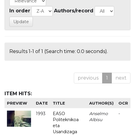
In order
Authors/record
Results 1-1 of 1 (Search time: 0.0 seconds).
previous
1
next
ITEM HITS:
PREVIEW
DATE
TITLE
AUTHOR(S)
OCR
1993
EASO
Anselmo
-
Politeknikoa
Albisu
eta
Usandizaga