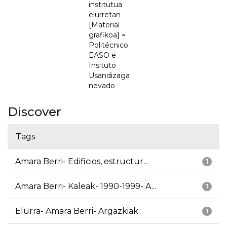
institutua
elurretan
[Material
grafikoa] =
Politécnico
EASO e
Insituto
Usandizaga
nevado
Discover
Tags
Amara Berri- Edificios, estructur...
1
Amara Berri- Kaleak- 1990-1999- A...
1
Elurra- Amara Berri- Argazkiak
1