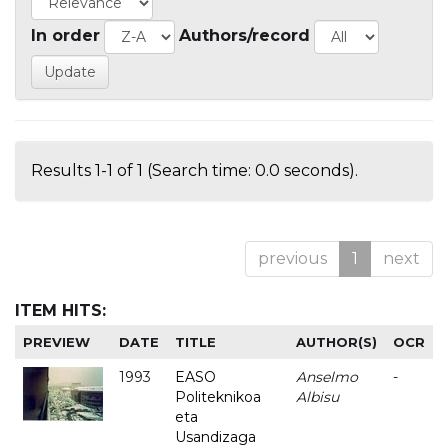
In order
Authors/record
Results 1-1 of 1 (Search time: 0.0 seconds).
previous
1
next
ITEM HITS:
PREVIEW
DATE
TITLE
AUTHOR(S)
OCR
1993
EASO
Anselmo
-
Politeknikoa
Albisu
eta
Usandizaga