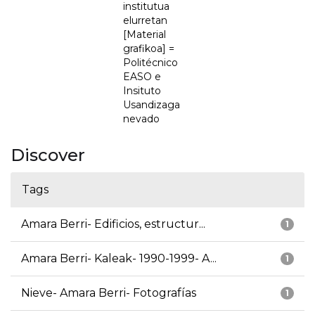
institutua
elurretan
[Material
grafikoa] =
Politécnico
EASO e
Insituto
Usandizaga
nevado
Discover
Tags
Amara Berri- Edificios, estructur...
1
Amara Berri- Kaleak- 1990-1999- A...
1
Nieve- Amara Berri- Fotografías
1