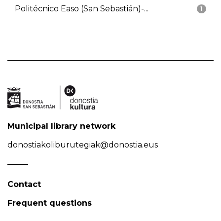
Politécnico Easo (San Sebastián)-...
1
Municipal library network
donostiakoliburutegiak@donostia.eus
Contact
Frequent questions