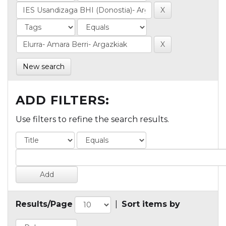
New search
ADD FILTERS:
Use filters to refine the search results.
Results/Page
|
Sort items by