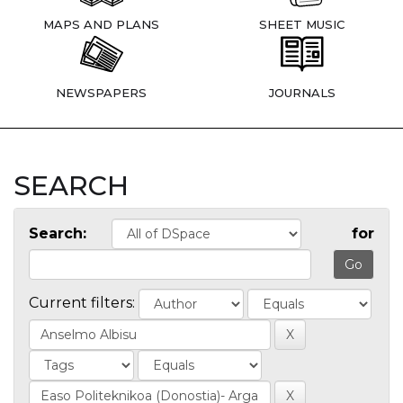
MAPS AND PLANS
SHEET MUSIC
NEWSPAPERS
JOURNALS
SEARCH
Search:
for
Current filters: