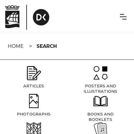
Skip
navigation
HOME
SEARCH
ARTICLES
POSTERS AND
ILLUSTRATIONS
PHOTOGRAPHS
BOOKS AND
BOOKLETS