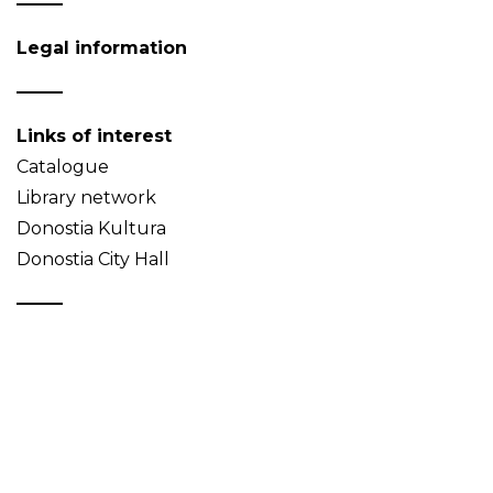
Legal information
Links of interest
Catalogue
Library network
Donostia Kultura
Donostia City Hall