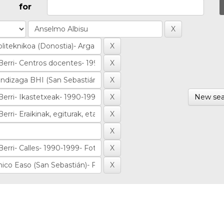
for
New sea