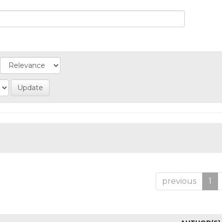
previous
1