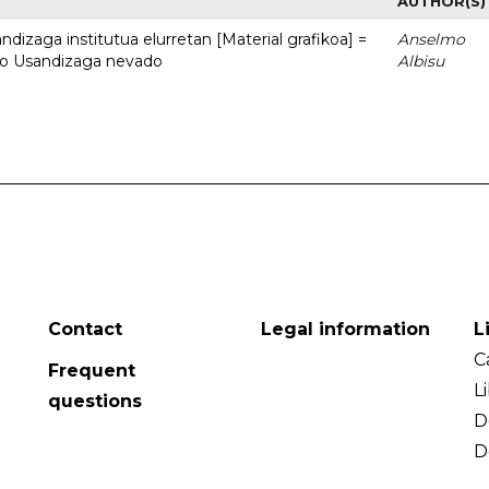
AUTHOR(S)
dizaga institutua elurretan [Material grafikoa] =
Anselmo
uto Usandizaga nevado
Albisu
Contact
Legal information
L
C
Frequent
L
questions
D
D