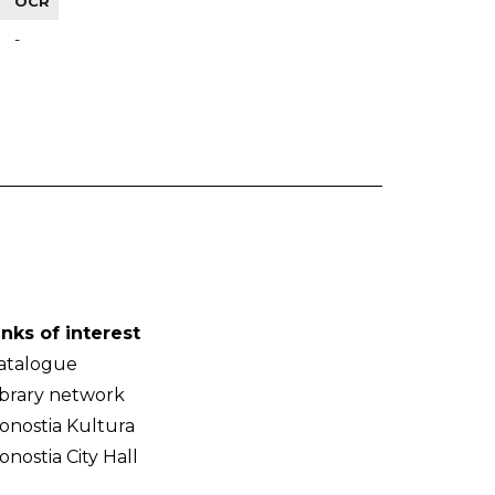
OCR
-
inks of interest
atalogue
ibrary network
onostia Kultura
onostia City Hall