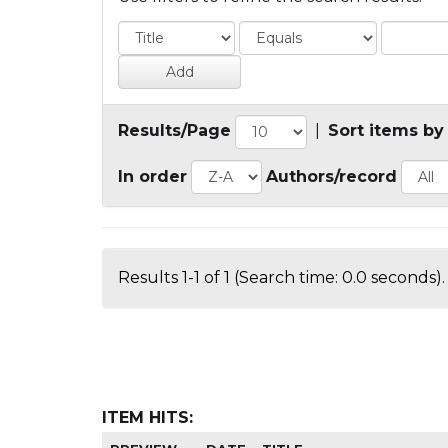
Results/Page
|
Sort items by
In order
Authors/record
Results 1-1 of 1 (Search time: 0.0 seconds).
ITEM HITS: