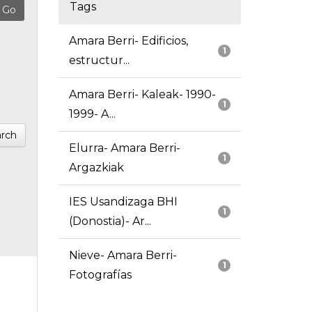
Tags
Amara Berri- Edificios,
1
estructur...
Amara Berri- Kaleak- 1990-
1
1999- A...
rch
Elurra- Amara Berri-
1
Argazkiak
IES Usandizaga BHI
1
(Donostia)- Ar...
Nieve- Amara Berri-
1
Fotografías