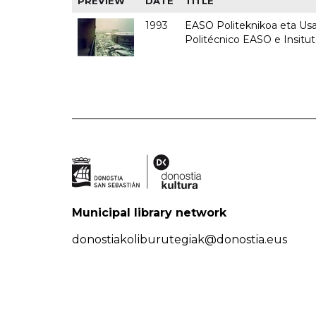
PREVIEW
DATE
TITLE
1993
EASO Politeknikoa eta Usan
Politécnico EASO e Insit
Municipal library network
donostiakoliburutegiak@donostia.eus