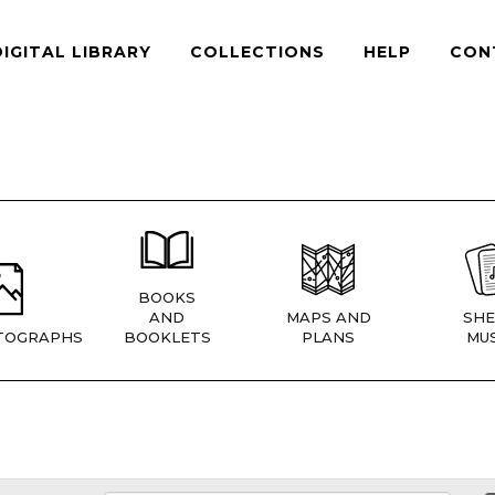
DIGITAL LIBRARY
COLLECTIONS
HELP
CON
BOOKS
AND
MAPS AND
SHE
TOGRAPHS
BOOKLETS
PLANS
MUS