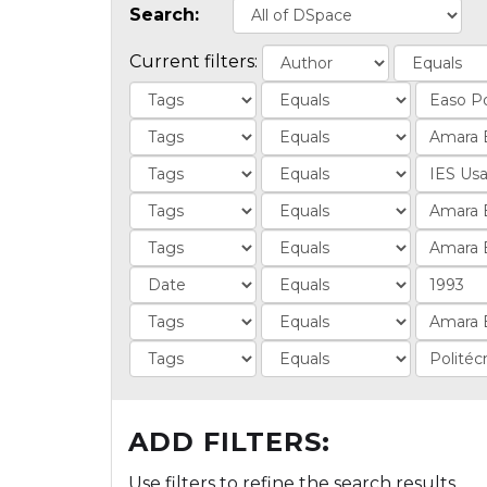
Search:
Current filters:
ADD FILTERS:
Use filters to refine the search results.