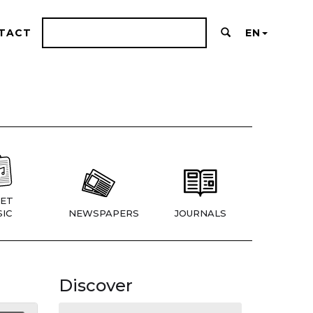
TACT
EN
ET
IC
NEWSPAPERS
JOURNALS
Discover