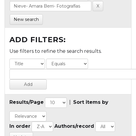
New search
ADD FILTERS:
Use filters to refine the search results.
Results/Page
|
Sort items by
In order
Authors/record