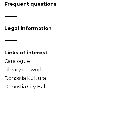
Frequent questions
Legal information
Links of interest
Catalogue
Library network
Donostia Kultura
Donostia City Hall