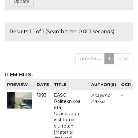
Results 1-1 of 1 (Search time: 0.001 seconds).
previous
1
next
ITEM HITS:
PREVIEW
DATE
TITLE
AUTHOR(S)
OCR
1993
EASO
Anselmo
-
Politeknikoa
Albisu
eta
Usandizaga
institutua
elurretan
[Material