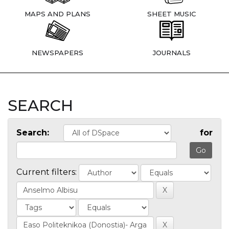
MAPS AND PLANS
SHEET MUSIC
NEWSPAPERS
JOURNALS
SEARCH
Search:
for
Current filters: