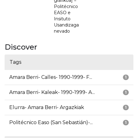
grafikoa] =
Politécnico
EASO e
Insituto
Usandizaga
nevado
Discover
Tags
Amara Berri- Calles- 1990-1999- F...
1
Amara Berri- Kaleak- 1990-1999- A...
1
Elurra- Amara Berri- Argazkiak
1
Politécnico Easo (San Sebastián)-...
1