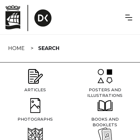
Skip
navigation
HOME
SEARCH
ARTICLES
POSTERS AND
ILLUSTRATIONS
PHOTOGRAPHS
BOOKS AND
BOOKLETS