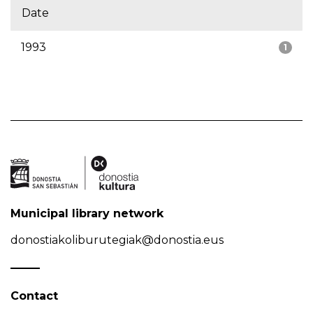
Date
1993
1
Municipal library network
donostiakoliburutegiak@donostia.eus
Contact