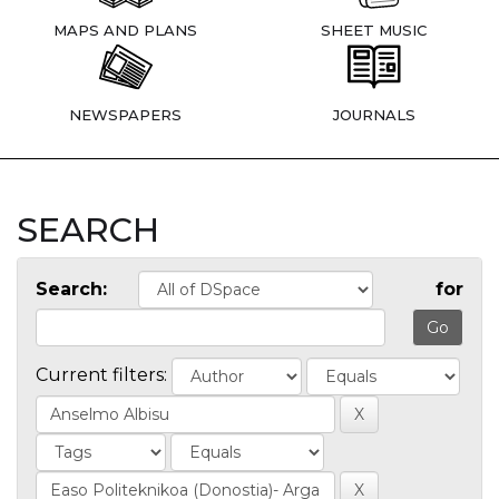
MAPS AND PLANS
SHEET MUSIC
NEWSPAPERS
JOURNALS
SEARCH
Search:
for
Current filters: