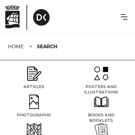
Skip
navigation
HOME
SEARCH
ARTICLES
POSTERS AND
ILLUSTRATIONS
PHOTOGRAPHS
BOOKS AND
BOOKLETS