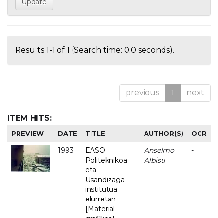
Results 1-1 of 1 (Search time: 0.0 seconds).
previous
1
next
ITEM HITS:
PREVIEW
DATE
TITLE
AUTHOR(S)
OCR
1993
EASO
Anselmo
-
Politeknikoa
Albisu
eta
Usandizaga
institutua
elurretan
[Material