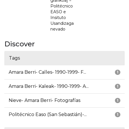
grafikoa] =
Politécnico
EASO e
Insituto
Usandizaga
nevado
Discover
Tags
Amara Berri- Calles- 1990-1999- F...
1
Amara Berri- Kaleak- 1990-1999- A...
1
Nieve- Amara Berri- Fotografías
1
Politécnico Easo (San Sebastián)-...
1