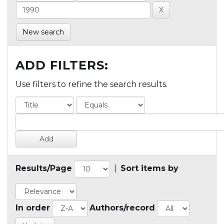
New search
ADD FILTERS:
Use filters to refine the search results.
Results/Page
|
Sort items by
In order
Authors/record