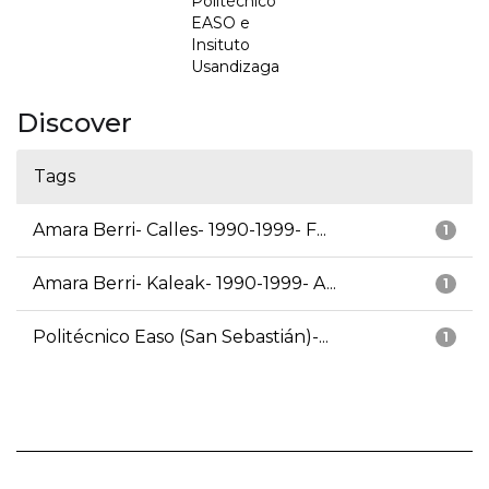
Politécnico
EASO e
Insituto
Usandizaga
Discover
Tags
Amara Berri- Calles- 1990-1999- F...
1
Amara Berri- Kaleak- 1990-1999- A...
1
Politécnico Easo (San Sebastián)-...
1