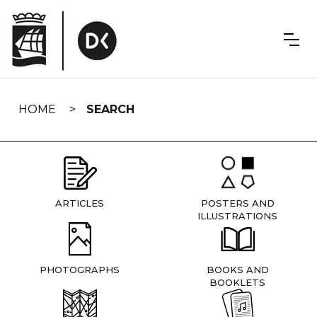
Skip
navigation
HOME
SEARCH
ARTICLES
POSTERS AND
ILLUSTRATIONS
PHOTOGRAPHS
BOOKS AND
BOOKLETS