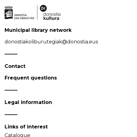
Municipal library network
donostiakoliburutegiak@donostia.eus
Contact
Frequent questions
Legal information
Links of interest
Catalogue