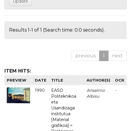
Results 1-1 of 1 (Search time: 0.0 seconds).
previous
1
next
ITEM HITS:
PREVIEW
DATE
TITLE
AUTHOR(S)
OCR
1990
EASO
Anselmo
-
Politeknikoa
Albisu
eta
Usandizaga
institutua
[Material
grafikoa] =