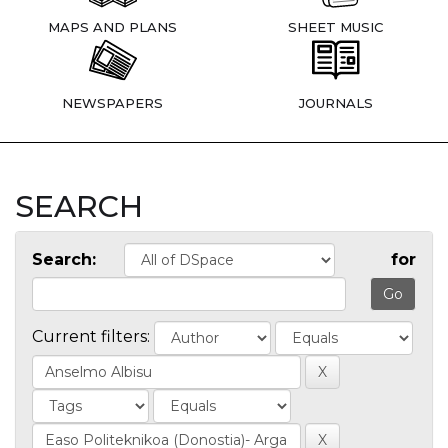
MAPS AND PLANS
SHEET MUSIC
NEWSPAPERS
JOURNALS
SEARCH
Search:
for
Current filters: