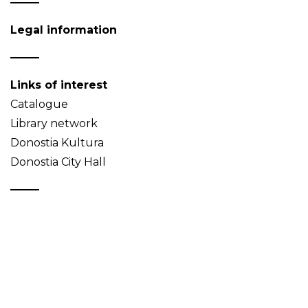
Legal information
Links of interest
Catalogue
Library network
Donostia Kultura
Donostia City Hall