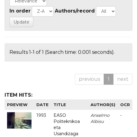
In order
Authors/record
Results 1-1 of 1 (Search time: 0.001 seconds).
previous
1
next
ITEM HITS:
PREVIEW
DATE
TITLE
AUTHOR(S)
OCR
1993
EASO
Anselmo
-
Politeknikoa
Albisu
eta
Usandizaga