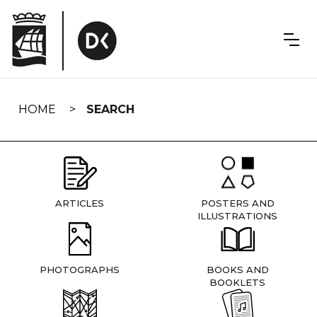
Skip
navigation
HOME
SEARCH
ARTICLES
POSTERS AND
ILLUSTRATIONS
PHOTOGRAPHS
BOOKS AND
BOOKLETS