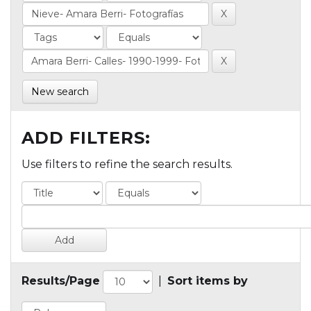
New search
ADD FILTERS:
Use filters to refine the search results.
Results/Page
|
Sort items by