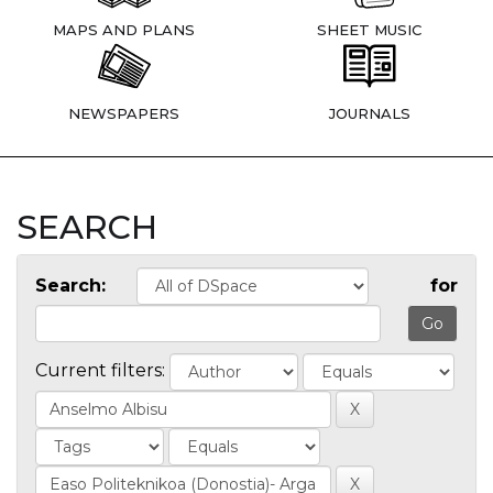
MAPS AND PLANS
SHEET MUSIC
NEWSPAPERS
JOURNALS
SEARCH
Search:
for
Current filters: