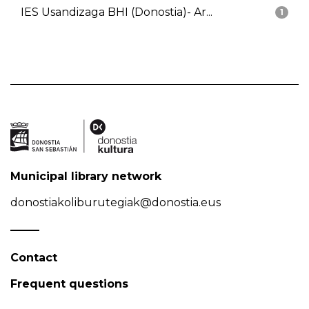
IES Usandizaga BHI (Donostia)- Ar...
1
Municipal library network
donostiakoliburutegiak@donostia.eus
Contact
Frequent questions