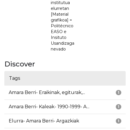
institutua
elurretan
[Material
grafikoa] =
Politécnico
EASO e
Insituto
Usandizaga
nevado
Discover
Tags
Amara Berri- Eraikinak, egiturak,...
1
Amara Berri- Kaleak- 1990-1999- A...
1
Elurra- Amara Berri- Argazkiak
1