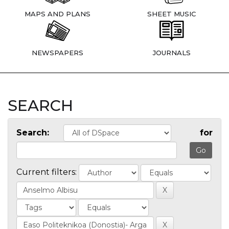
MAPS AND PLANS
SHEET MUSIC
NEWSPAPERS
JOURNALS
SEARCH
Search:
for
Current filters: