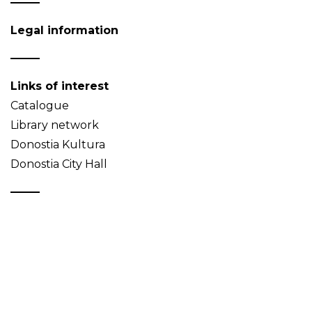
Legal information
Links of interest
Catalogue
Library network
Donostia Kultura
Donostia City Hall