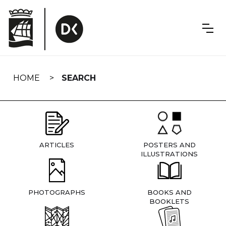
Skip
navigation
HOME
SEARCH
ARTICLES
POSTERS AND
ILLUSTRATIONS
PHOTOGRAPHS
BOOKS AND
BOOKLETS