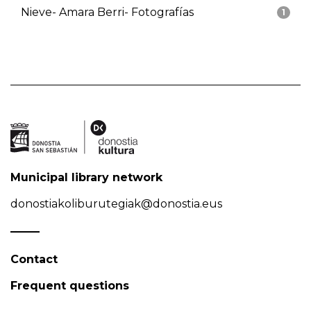
Nieve- Amara Berri- Fotografías
1
Municipal library network
donostiakoliburutegiak@donostia.eus
Contact
Frequent questions