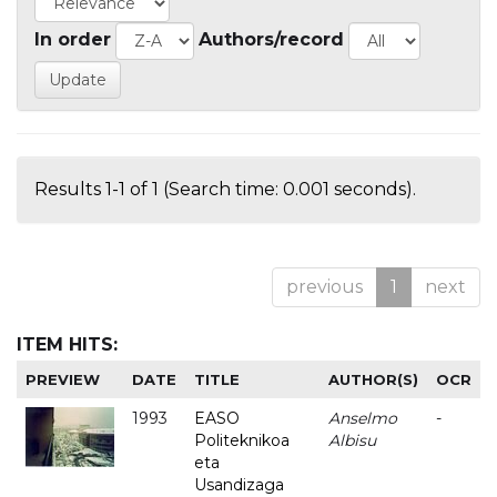
In order
Authors/record
Results 1-1 of 1 (Search time: 0.001 seconds).
previous
1
next
ITEM HITS:
PREVIEW
DATE
TITLE
AUTHOR(S)
OCR
1993
EASO
Anselmo
-
Politeknikoa
Albisu
eta
Usandizaga