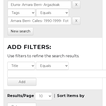
New search
ADD FILTERS:
Use filters to refine the search results.
Results/Page
|
Sort items by