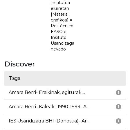
institutua
elurretan
[Material
grafikoa] =
Politécnico
EASO e
Insituto
Usandizaga
nevado
Discover
Tags
Amara Berri- Eraikinak, egiturak,...
1
Amara Berri- Kaleak- 1990-1999- A...
1
IES Usandizaga BHI (Donostia)- Ar...
1