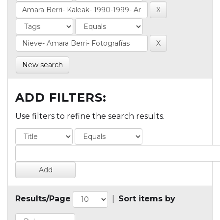
New search
ADD FILTERS:
Use filters to refine the search results.
Results/Page
|
Sort items by