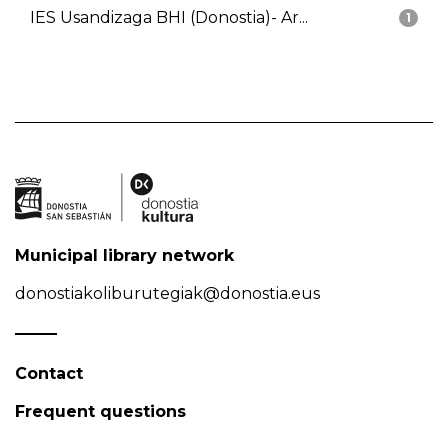
IES Usandizaga BHI (Donostia)- Ar...
1
Municipal library network
donostiakoliburutegiak@donostia.eus
Contact
Frequent questions