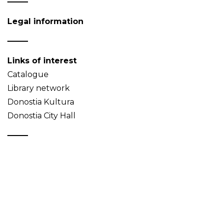
Legal information
Links of interest
Catalogue
Library network
Donostia Kultura
Donostia City Hall