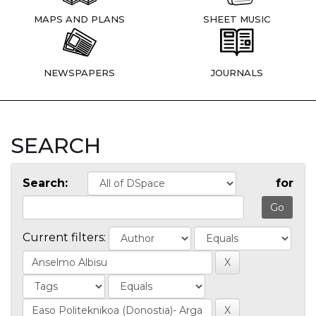
MAPS AND PLANS
SHEET MUSIC
NEWSPAPERS
JOURNALS
SEARCH
Search:
for
Current filters: