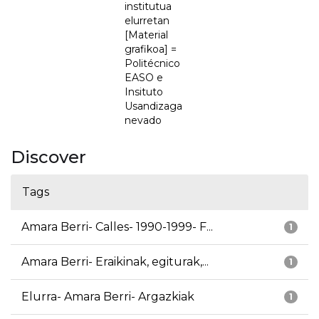
institutua
elurretan
[Material
grafikoa] =
Politécnico
EASO e
Insituto
Usandizaga
nevado
Discover
Tags
Amara Berri- Calles- 1990-1999- F...
1
Amara Berri- Eraikinak, egiturak,...
1
Elurra- Amara Berri- Argazkiak
1