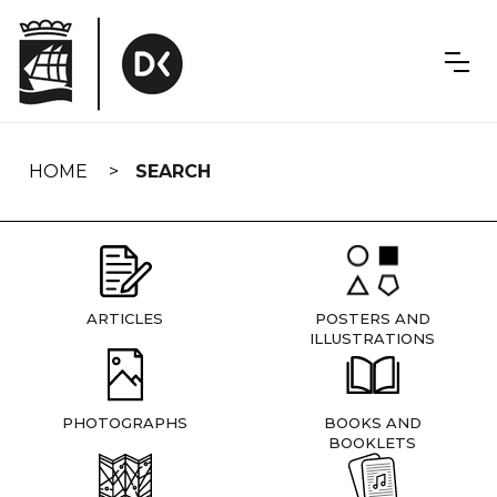
Skip
navigation
HOME
SEARCH
ARTICLES
POSTERS AND
ILLUSTRATIONS
PHOTOGRAPHS
BOOKS AND
BOOKLETS