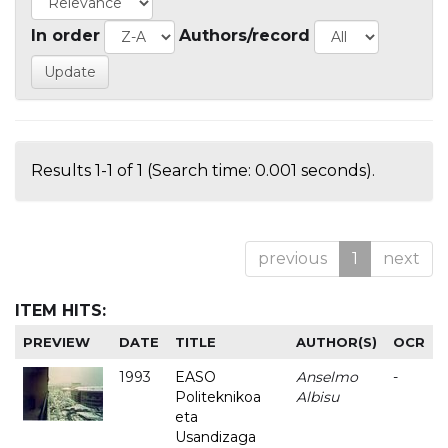
In order
Authors/record
Results 1-1 of 1 (Search time: 0.001 seconds).
previous
1
next
ITEM HITS:
PREVIEW
DATE
TITLE
AUTHOR(S)
OCR
1993
EASO
Anselmo
-
Politeknikoa
Albisu
eta
Usandizaga